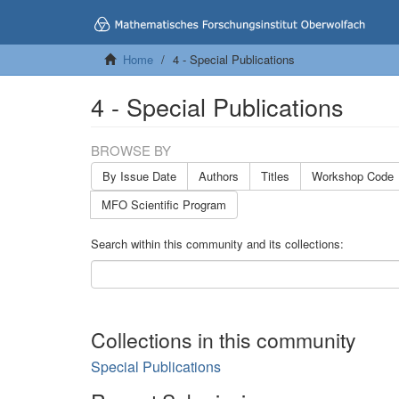
Home
4 - Special Publications
4 - Special Publications
BROWSE BY
By Issue Date
Authors
Titles
Workshop Code
MFO Scientific Program
Search within this community and its collections:
Collections in this community
Special Publications