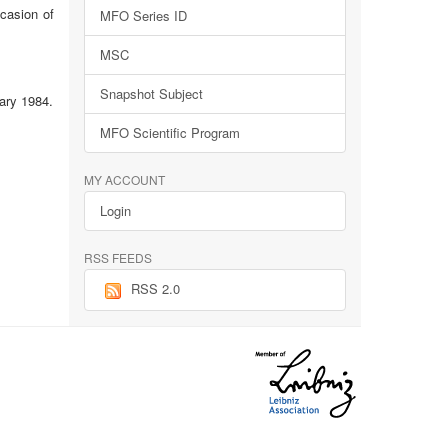
ccasion of
MFO Series ID
MSC
Snapshot Subject
ary 1984.
MFO Scientific Program
MY ACCOUNT
Login
RSS FEEDS
RSS 2.0