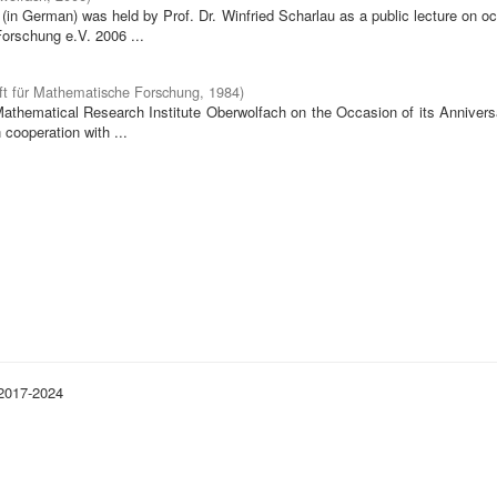
in German) was held by Prof. Dr. Winfried Scharlau as a public lecture on o
orschung e.V. 2006 ...
ft für Mathematische Forschung
,
1984
)
 Mathematical Research Institute Oberwolfach on the Occasion of its Annivers
cooperation with ...
 2017-2024