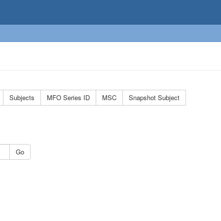
Subjects
MFO Series ID
MSC
Snapshot Subject
Go