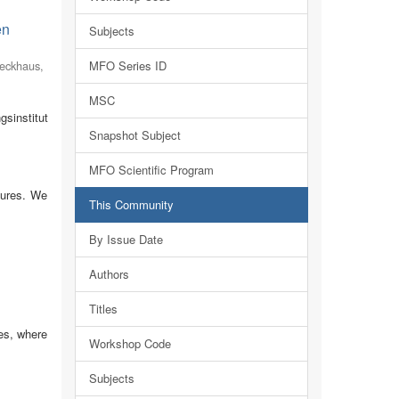
en
Subjects
eckhaus,
MFO Series ID
MSC
sinstitut
Snapshot Subject
MFO Scientific Program
tures. We
This Community
By Issue Date
Authors
Titles
es, where
Workshop Code
Subjects