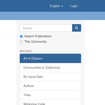
English
Login
Search Publications
This Community
BROWSE
All of DSpace
Communities & Collections
By Issue Date
Authors
Titles
Workshop Code