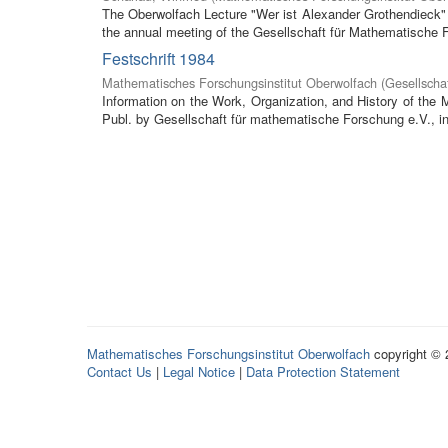
The Oberwolfach Lecture "Wer ist Alexander Grothendieck" (
the annual meeting of the Gesellschaft für Mathematische F
Festschrift 1984
Mathematisches Forschungsinstitut Oberwolfach
(
Gesellscha
Information on the Work, Organization, and History of the
Publ. by Gesellschaft für mathematische Forschung e.V., in 
Mathematisches Forschungsinstitut Oberwolfach
copyright ©
Contact Us
|
Legal Notice
|
Data Protection Statement