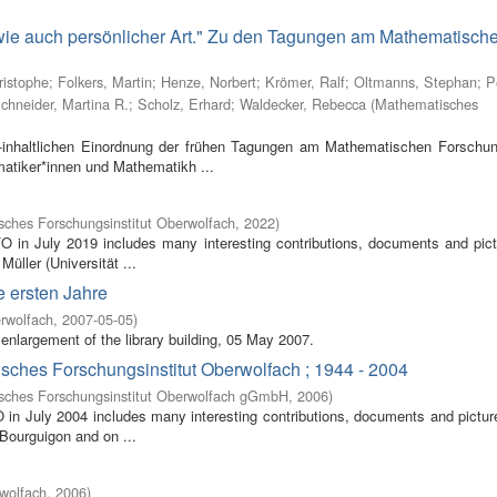
 wie auch persönlicher Art." Zu den Tagungen am Mathematisch
ristophe
;
Folkers, Martin
;
Henze, Norbert
;
Krömer, Ralf
;
Oltmanns, Stephan
;
P
chneider, Martina R.
;
Scholz, Erhard
;
Waldecker, Rebecca
(
Mathematisches
inhaltlichen Einordnung der frühen Tagungen am Mathematischen Forschung
atiker*innen und Mathematikh ...
ches Forschungsinstitut Oberwolfach
,
2022
)
FO in July 2019 includes many interesting contributions, documents and pic
Müller (Universität ...
e ersten Jahre
rwolfach
,
2007-05-05
)
enlargement of the library building, 05 May 2007.
isches Forschungsinstitut Oberwolfach ; 1944 - 2004
sches Forschungsinstitut Oberwolfach gGmbH
,
2006
)
O in July 2004 includes many interesting contributions, documents and pictur
 Bourguigon and on ...
wolfach
,
2006
)