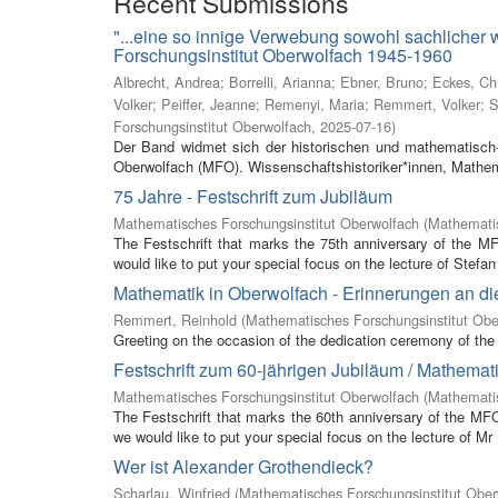
Recent Submissions
"...eine so innige Verwebung sowohl sachlicher
Forschungsinstitut Oberwolfach 1945-1960
Albrecht, Andrea
;
Borrelli, Arianna
;
Ebner, Bruno
;
Eckes, Ch
Volker
;
Peiffer, Jeanne
;
Remenyi, Maria
;
Remmert, Volker
;
S
Forschungsinstitut Oberwolfach
,
2025-07-16
)
Der Band widmet sich der historischen und mathematisch-
Oberwolfach (MFO). Wissenschaftshistoriker*innen, Mathem
75 Jahre - Festschrift zum Jubiläum
Mathematisches Forschungsinstitut Oberwolfach
(
Mathematis
The Festschrift that marks the 75th anniversary of the M
would like to put your special focus on the lecture of Stefan 
Mathematik in Oberwolfach - Erinnerungen an di
Remmert, Reinhold
(
Mathematisches Forschungsinstitut Obe
Greeting on the occasion of the dedication ceremony of the 
Festschrift zum 60-jährigen Jubiläum / Mathemat
Mathematisches Forschungsinstitut Oberwolfach
(
Mathemati
The Festschrift that marks the 60th anniversary of the MF
we would like to put your special focus on the lecture of Mr
Wer ist Alexander Grothendieck?
Scharlau, Winfried
(
Mathematisches Forschungsinstitut Ober