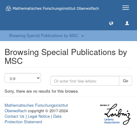
Toggle
naviga
Browsing Special Publications by MSC
Browsing Special Publications by
MSC
Go
Sorry, there are no results for this browse.
Mathematisches Forschungsinstitut
Oberwolfach
copyright © 2017-2024
Contact Us
|
Legal Notice
|
Data
Protection Statement