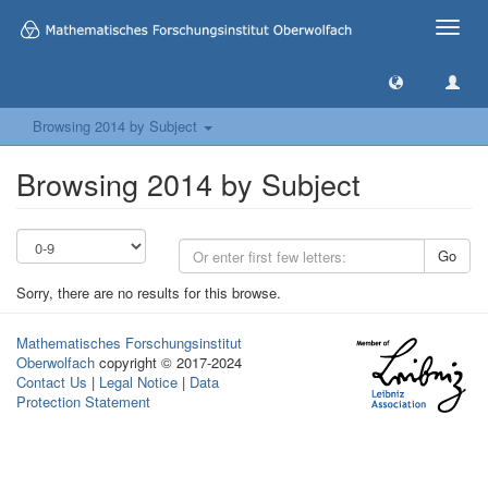
Toggle
naviga
Browsing 2014 by Subject
Browsing 2014 by Subject
Go
Sorry, there are no results for this browse.
Mathematisches Forschungsinstitut
Oberwolfach
copyright © 2017-2024
Contact Us
|
Legal Notice
|
Data
Protection Statement