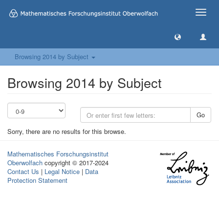
Toggle
naviga
Browsing 2014 by Subject
Browsing 2014 by Subject
Go
Sorry, there are no results for this browse.
Mathematisches Forschungsinstitut
Oberwolfach
copyright © 2017-2024
Contact Us
|
Legal Notice
|
Data
Protection Statement