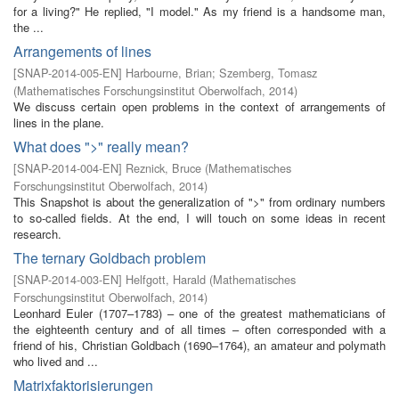
for a living?" He replied, "I model." As my friend is a handsome man,
the ...
Arrangements of lines
[
SNAP-2014-005-EN
]
Harbourne, Brian
;
Szemberg, Tomasz
(
Mathematisches Forschungsinstitut Oberwolfach
,
2014
)
We discuss certain open problems in the context of arrangements of
lines in the plane.
What does ">" really mean?
[
SNAP-2014-004-EN
]
Reznick, Bruce
(
Mathematisches
Forschungsinstitut Oberwolfach
,
2014
)
This Snapshot is about the generalization of ">" from ordinary numbers
to so-called fields. At the end, I will touch on some ideas in recent
research.
The ternary Goldbach problem
[
SNAP-2014-003-EN
]
Helfgott, Harald
(
Mathematisches
Forschungsinstitut Oberwolfach
,
2014
)
Leonhard Euler (1707–1783) – one of the greatest mathematicians of
the eighteenth century and of all times – often corresponded with a
friend of his, Christian Goldbach (1690–1764), an amateur and polymath
who lived and ...
Matrixfaktorisierungen