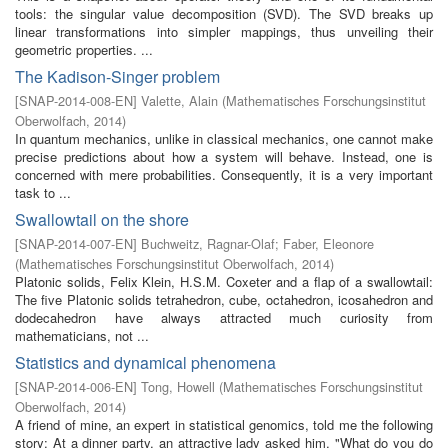
tools: the singular value decomposition (SVD). The SVD breaks up
linear transformations into simpler mappings, thus unveiling their
geometric properties. ...
The Kadison-Singer problem
[
SNAP-2014-008-EN
]
Valette, Alain
(
Mathematisches Forschungsinstitut
Oberwolfach
,
2014
)
In quantum mechanics, unlike in classical mechanics, one cannot make
precise predictions about how a system will behave. Instead, one is
concerned with mere probabilities. Consequently, it is a very important
task to ...
Swallowtail on the shore
[
SNAP-2014-007-EN
]
Buchweitz, Ragnar-Olaf
;
Faber, Eleonore
(
Mathematisches Forschungsinstitut Oberwolfach
,
2014
)
Platonic solids, Felix Klein, H.S.M. Coxeter and a flap of a swallowtail:
The five Platonic solids tetrahedron, cube, octahedron, icosahedron and
dodecahedron have always attracted much curiosity from
mathematicians, not ...
Statistics and dynamical phenomena
[
SNAP-2014-006-EN
]
Tong, Howell
(
Mathematisches Forschungsinstitut
Oberwolfach
,
2014
)
A friend of mine, an expert in statistical genomics, told me the following
story: At a dinner party, an attractive lady asked him, "What do you do