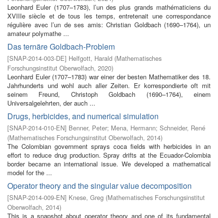
Leonhard Euler (1707–1783), l’un des plus grands mathématiciens du
XVIIIe siècle et de tous les temps, entretenait une correspondance
régulière avec l’un de ses amis: Christian Goldbach (1690–1764), un
amateur polymathe ...
Das ternäre Goldbach-Problem
[
SNAP-2014-003-DE
]
Helfgott, Harald
(
Mathematisches
Forschungsinstitut Oberwolfach
,
2020
)
Leonhard Euler (1707–1783) war einer der besten Mathematiker des 18.
Jahrhunderts und wohl auch aller Zeiten. Er korrespondierte oft mit
seinem Freund, Christoph Goldbach (1690–1764), einem
Universalgelehrten, der auch ...
Drugs, herbicides, and numerical simulation
[
SNAP-2014-010-EN
]
Benner, Peter
;
Mena, Hermann
;
Schneider, René
(
Mathematisches Forschungsinstitut Oberwolfach
,
2014
)
The Colombian government sprays coca fields with herbicides in an
effort to reduce drug production. Spray drifts at the Ecuador-Colombia
border became an international issue. We developed a mathematical
model for the ...
Operator theory and the singular value decomposition
[
SNAP-2014-009-EN
]
Knese, Greg
(
Mathematisches Forschungsinstitut
Oberwolfach
,
2014
)
This is a snapshot about operator theory and one of its fundamental