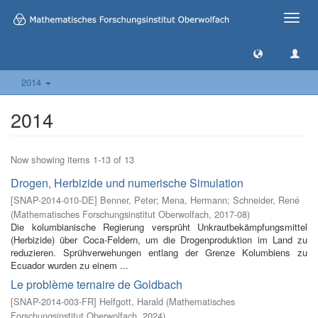
Toggle
naviga
2014
2014
Now showing items 1-13 of 13
Drogen, Herbizide und numerische Simulation
[
SNAP-2014-010-DE
]
Benner, Peter
;
Mena, Hermann
;
Schneider, René
(
Mathematisches Forschungsinstitut Oberwolfach
,
2017-08
)
Die kolumbianische Regierung versprüht Unkrautbekämpfungsmittel
(Herbizide) über Coca-Feldern, um die Drogenproduktion im Land zu
reduzieren. Sprühverwehungen entlang der Grenze Kolumbiens zu
Ecuador wurden zu einem ...
Le problème ternaire de Goldbach
[
SNAP-2014-003-FR
]
Helfgott, Harald
(
Mathematisches
Forschungsinstitut Oberwolfach
,
2024
)