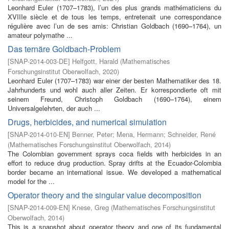
Leonhard Euler (1707–1783), l’un des plus grands mathématiciens du
XVIIIe siècle et de tous les temps, entretenait une correspondance
régulière avec l’un de ses amis: Christian Goldbach (1690–1764), un
amateur polymathe ...
Das ternäre Goldbach-Problem
[
SNAP-2014-003-DE
]
Helfgott, Harald
(
Mathematisches
Forschungsinstitut Oberwolfach
,
2020
)
Leonhard Euler (1707–1783) war einer der besten Mathematiker des 18.
Jahrhunderts und wohl auch aller Zeiten. Er korrespondierte oft mit
seinem Freund, Christoph Goldbach (1690–1764), einem
Universalgelehrten, der auch ...
Drugs, herbicides, and numerical simulation
[
SNAP-2014-010-EN
]
Benner, Peter
;
Mena, Hermann
;
Schneider, René
(
Mathematisches Forschungsinstitut Oberwolfach
,
2014
)
The Colombian government sprays coca fields with herbicides in an
effort to reduce drug production. Spray drifts at the Ecuador-Colombia
border became an international issue. We developed a mathematical
model for the ...
Operator theory and the singular value decomposition
[
SNAP-2014-009-EN
]
Knese, Greg
(
Mathematisches Forschungsinstitut
Oberwolfach
,
2014
)
This is a snapshot about operator theory and one of its fundamental