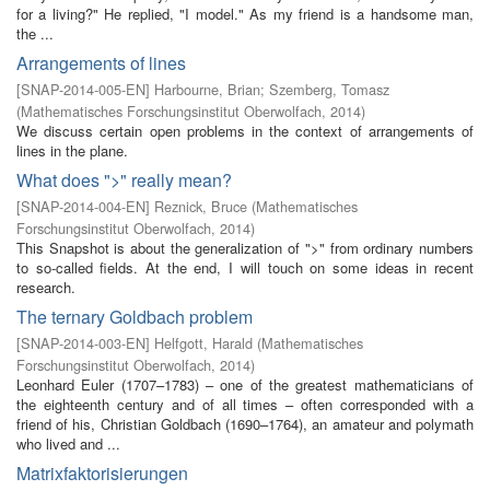
for a living?" He replied, "I model." As my friend is a handsome man,
the ...
Arrangements of lines
[
SNAP-2014-005-EN
]
Harbourne, Brian
;
Szemberg, Tomasz
(
Mathematisches Forschungsinstitut Oberwolfach
,
2014
)
We discuss certain open problems in the context of arrangements of
lines in the plane.
What does ">" really mean?
[
SNAP-2014-004-EN
]
Reznick, Bruce
(
Mathematisches
Forschungsinstitut Oberwolfach
,
2014
)
This Snapshot is about the generalization of ">" from ordinary numbers
to so-called fields. At the end, I will touch on some ideas in recent
research.
The ternary Goldbach problem
[
SNAP-2014-003-EN
]
Helfgott, Harald
(
Mathematisches
Forschungsinstitut Oberwolfach
,
2014
)
Leonhard Euler (1707–1783) – one of the greatest mathematicians of
the eighteenth century and of all times – often corresponded with a
friend of his, Christian Goldbach (1690–1764), an amateur and polymath
who lived and ...
Matrixfaktorisierungen