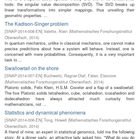
tools: the singular value decomposition (SVD). The SVD breaks up
linear transformations into simpler mappings, thus unveiling their
geometric properties. ...
The Kadison-Singer problem
[
SNAP-2014-008-EN
]
Valette, Alain
(
Mathematisches Forschungsinstitut
Oberwolfach
,
2014
)
In quantum mechanics, unlike in classical mechanics, one cannot make
precise predictions about how a system will behave. Instead, one is
concerned with mere probabilities. Consequently, it is a very important
task to ...
Swallowtail on the shore
[
SNAP-2014-007-EN
]
Buchweitz, Ragnar-Olaf
;
Faber, Eleonore
(
Mathematisches Forschungsinstitut Oberwolfach
,
2014
)
Platonic solids, Felix Klein, H.S.M. Coxeter and a flap of a swallowtail:
The five Platonic solids tetrahedron, cube, octahedron, icosahedron and
dodecahedron have always attracted much curiosity from
mathematicians, not ...
Statistics and dynamical phenomena
[
SNAP-2014-006-EN
]
Tong, Howell
(
Mathematisches Forschungsinstitut
Oberwolfach
,
2014
)
A friend of mine, an expert in statistical genomics, told me the following
story: At a dinner party, an attractive lady asked him, "What do you do