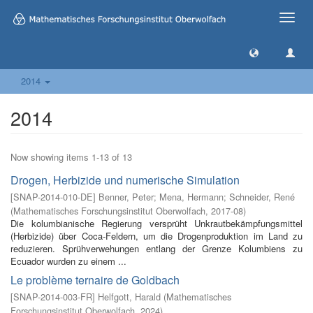
Toggle
naviga
2014
2014
Now showing items 1-13 of 13
Drogen, Herbizide und numerische Simulation
[
SNAP-2014-010-DE
]
Benner, Peter
;
Mena, Hermann
;
Schneider, René
(
Mathematisches Forschungsinstitut Oberwolfach
,
2017-08
)
Die kolumbianische Regierung versprüht Unkrautbekämpfungsmittel
(Herbizide) über Coca-Feldern, um die Drogenproduktion im Land zu
reduzieren. Sprühverwehungen entlang der Grenze Kolumbiens zu
Ecuador wurden zu einem ...
Le problème ternaire de Goldbach
[
SNAP-2014-003-FR
]
Helfgott, Harald
(
Mathematisches
Forschungsinstitut Oberwolfach
,
2024
)