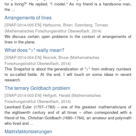
for a living?" He replied, "I model." As my friend is a handsome man,
the ...
Arrangements of lines
[
SNAP-2014-005-EN
]
Harbourne, Brian
;
Szemberg, Tomasz
(
Mathematisches Forschungsinstitut Oberwolfach
,
2014
)
We discuss certain open problems in the context of arrangements of
lines in the plane.
What does ">" really mean?
[
SNAP-2014-004-EN
]
Reznick, Bruce
(
Mathematisches
Forschungsinstitut Oberwolfach
,
2014
)
This Snapshot is about the generalization of ">" from ordinary numbers
to so-called fields. At the end, I will touch on some ideas in recent
research.
The ternary Goldbach problem
[
SNAP-2014-003-EN
]
Helfgott, Harald
(
Mathematisches
Forschungsinstitut Oberwolfach
,
2014
)
Leonhard Euler (1707–1783) – one of the greatest mathematicians of
the eighteenth century and of all times – often corresponded with a
friend of his, Christian Goldbach (1690–1764), an amateur and polymath
who lived and ...
Matrixfaktorisierungen