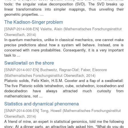
tools: the singular value decomposition (SVD). The SVD breaks up
linear transformations into simpler mappings, thus unveiling their
geometric properties. ...
The Kadison-Singer problem
[
SNAP-2014-008-EN
]
Valette, Alain
(
Mathematisches Forschungsinstitut
Oberwolfach
,
2014
)
In quantum mechanics, unlike in classical mechanics, one cannot make
precise predictions about how a system will behave. Instead, one is
concerned with mere probabilities. Consequently, it is a very important
task to ...
Swallowtail on the shore
[
SNAP-2014-007-EN
]
Buchweitz, Ragnar-Olaf
;
Faber, Eleonore
(
Mathematisches Forschungsinstitut Oberwolfach
,
2014
)
Platonic solids, Felix Klein, H.S.M. Coxeter and a flap of a swallowtail:
The five Platonic solids tetrahedron, cube, octahedron, icosahedron and
dodecahedron have always attracted much curiosity from
mathematicians, not ...
Statistics and dynamical phenomena
[
SNAP-2014-006-EN
]
Tong, Howell
(
Mathematisches Forschungsinstitut
Oberwolfach
,
2014
)
A friend of mine, an expert in statistical genomics, told me the following
story: At a dinner party, an attractive lady asked him, "What do you do