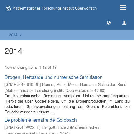
Toggle
naviga
2014
2014
Now showing items 1-13 of 13
Drogen, Herbizide und numerische Simulation
[
SNAP-2014-010-DE
]
Benner, Peter
;
Mena, Hermann
;
Schneider, René
(
Mathematisches Forschungsinstitut Oberwolfach
,
2017-08
)
Die kolumbianische Regierung versprüht Unkrautbekämpfungsmittel
(Herbizide) über Coca-Feldern, um die Drogenproduktion im Land zu
reduzieren. Sprühverwehungen entlang der Grenze Kolumbiens zu
Ecuador wurden zu einem ...
Le problème ternaire de Goldbach
[
SNAP-2014-003-FR
]
Helfgott, Harald
(
Mathematisches
Forschungsinstitut Oberwolfach
,
2024
)