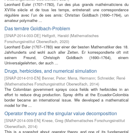
Leonhard Euler (1707–1783), l’un des plus grands mathématiciens du
XVIIIe siècle et de tous les temps, entretenait une correspondance
régulière avec l’un de ses amis: Christian Goldbach (1690–1764), un
amateur polymathe ...
Das ternäre Goldbach-Problem
[
SNAP-2014-003-DE
]
Helfgott, Harald
(
Mathematisches
Forschungsinstitut Oberwolfach
,
2020
)
Leonhard Euler (1707–1783) war einer der besten Mathematiker des 18.
Jahrhunderts und wohl auch aller Zeiten. Er korrespondierte oft mit
seinem Freund, Christoph Goldbach (1690–1764), einem
Universalgelehrten, der auch ...
Drugs, herbicides, and numerical simulation
[
SNAP-2014-010-EN
]
Benner, Peter
;
Mena, Hermann
;
Schneider, René
(
Mathematisches Forschungsinstitut Oberwolfach
,
2014
)
The Colombian government sprays coca fields with herbicides in an
effort to reduce drug production. Spray drifts at the Ecuador-Colombia
border became an international issue. We developed a mathematical
model for the ...
Operator theory and the singular value decomposition
[
SNAP-2014-009-EN
]
Knese, Greg
(
Mathematisches Forschungsinstitut
Oberwolfach
,
2014
)
This is a snapshot about operator theory and one of its fundamental