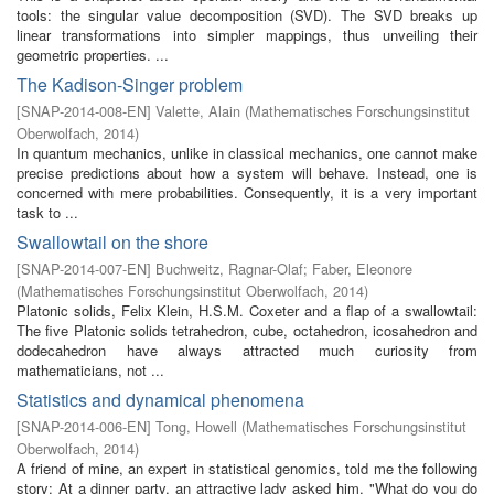
tools: the singular value decomposition (SVD). The SVD breaks up
linear transformations into simpler mappings, thus unveiling their
geometric properties. ...
The Kadison-Singer problem
[
SNAP-2014-008-EN
]
Valette, Alain
(
Mathematisches Forschungsinstitut
Oberwolfach
,
2014
)
In quantum mechanics, unlike in classical mechanics, one cannot make
precise predictions about how a system will behave. Instead, one is
concerned with mere probabilities. Consequently, it is a very important
task to ...
Swallowtail on the shore
[
SNAP-2014-007-EN
]
Buchweitz, Ragnar-Olaf
;
Faber, Eleonore
(
Mathematisches Forschungsinstitut Oberwolfach
,
2014
)
Platonic solids, Felix Klein, H.S.M. Coxeter and a flap of a swallowtail:
The five Platonic solids tetrahedron, cube, octahedron, icosahedron and
dodecahedron have always attracted much curiosity from
mathematicians, not ...
Statistics and dynamical phenomena
[
SNAP-2014-006-EN
]
Tong, Howell
(
Mathematisches Forschungsinstitut
Oberwolfach
,
2014
)
A friend of mine, an expert in statistical genomics, told me the following
story: At a dinner party, an attractive lady asked him, "What do you do