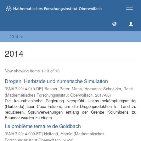
Toggle
naviga
2014
2014
Now showing items 1-13 of 13
Drogen, Herbizide und numerische Simulation
[
SNAP-2014-010-DE
]
Benner, Peter
;
Mena, Hermann
;
Schneider, René
(
Mathematisches Forschungsinstitut Oberwolfach
,
2017-08
)
Die kolumbianische Regierung versprüht Unkrautbekämpfungsmittel
(Herbizide) über Coca-Feldern, um die Drogenproduktion im Land zu
reduzieren. Sprühverwehungen entlang der Grenze Kolumbiens zu
Ecuador wurden zu einem ...
Le problème ternaire de Goldbach
[
SNAP-2014-003-FR
]
Helfgott, Harald
(
Mathematisches
Forschungsinstitut Oberwolfach
,
2024
)