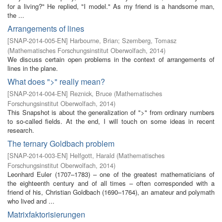
for a living?" He replied, "I model." As my friend is a handsome man,
the ...
Arrangements of lines
[
SNAP-2014-005-EN
]
Harbourne, Brian
;
Szemberg, Tomasz
(
Mathematisches Forschungsinstitut Oberwolfach
,
2014
)
We discuss certain open problems in the context of arrangements of
lines in the plane.
What does ">" really mean?
[
SNAP-2014-004-EN
]
Reznick, Bruce
(
Mathematisches
Forschungsinstitut Oberwolfach
,
2014
)
This Snapshot is about the generalization of ">" from ordinary numbers
to so-called fields. At the end, I will touch on some ideas in recent
research.
The ternary Goldbach problem
[
SNAP-2014-003-EN
]
Helfgott, Harald
(
Mathematisches
Forschungsinstitut Oberwolfach
,
2014
)
Leonhard Euler (1707–1783) – one of the greatest mathematicians of
the eighteenth century and of all times – often corresponded with a
friend of his, Christian Goldbach (1690–1764), an amateur and polymath
who lived and ...
Matrixfaktorisierungen