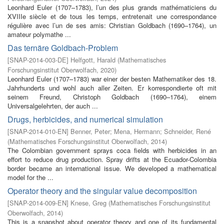
Leonhard Euler (1707–1783), l’un des plus grands mathématiciens du
XVIIIe siècle et de tous les temps, entretenait une correspondance
régulière avec l’un de ses amis: Christian Goldbach (1690–1764), un
amateur polymathe ...
Das ternäre Goldbach-Problem
[
SNAP-2014-003-DE
]
Helfgott, Harald
(
Mathematisches
Forschungsinstitut Oberwolfach
,
2020
)
Leonhard Euler (1707–1783) war einer der besten Mathematiker des 18.
Jahrhunderts und wohl auch aller Zeiten. Er korrespondierte oft mit
seinem Freund, Christoph Goldbach (1690–1764), einem
Universalgelehrten, der auch ...
Drugs, herbicides, and numerical simulation
[
SNAP-2014-010-EN
]
Benner, Peter
;
Mena, Hermann
;
Schneider, René
(
Mathematisches Forschungsinstitut Oberwolfach
,
2014
)
The Colombian government sprays coca fields with herbicides in an
effort to reduce drug production. Spray drifts at the Ecuador-Colombia
border became an international issue. We developed a mathematical
model for the ...
Operator theory and the singular value decomposition
[
SNAP-2014-009-EN
]
Knese, Greg
(
Mathematisches Forschungsinstitut
Oberwolfach
,
2014
)
This is a snapshot about operator theory and one of its fundamental