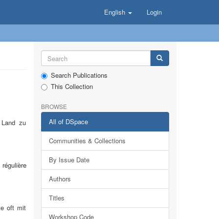
English
Login
Search Publications
This Collection
BROWSE
All of DSpace
m Land zu
Communities & Collections
By Issue Date
 régulière
Authors
Titles
e oft mit
Workshop Code