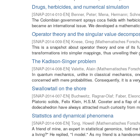
Drugs, herbicides, and numerical simulation
[
SNAP-2014-010-EN
]
Benner, Peter
;
Mena, Hermann
;
Schne
The Colombian government sprays coca fields with herbicide
became an international issue. We developed a mathematical
Operator theory and the singular value decompos
[
SNAP-2014-009-EN
]
Knese, Greg
(
Mathematisches Forschu
This is a snapshot about operator theory and one of its 
transformations into simpler mappings, thus unveiling their g
The Kadison-Singer problem
[
SNAP-2014-008-EN
]
Valette, Alain
(
Mathematisches Forschu
In quantum mechanics, unlike in classical mechanics, on
concerned with mere probabilities. Consequently, it is a very
Swallowtail on the shore
[
SNAP-2014-007-EN
]
Buchweitz, Ragnar-Olaf
;
Faber, Eleon
Platonic solids, Felix Klein, H.S.M. Coxeter and a flap of 
dodecahedron have always attracted much curiosity from ma
Statistics and dynamical phenomena
[
SNAP-2014-006-EN
]
Tong, Howell
(
Mathematisches Forschu
A friend of mine, an expert in statistical genomics, told me 
a living?" He replied, "I model." As my friend is a handsome