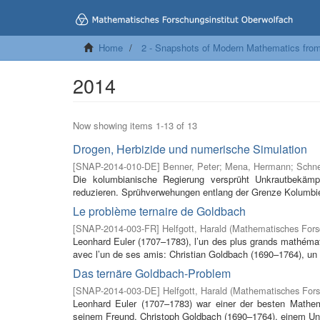
Home
2 - Snapshots of Modern Mathematics fro
2014
Now showing items 1-13 of 13
Drogen, Herbizide und numerische Simulation
[
SNAP-2014-010-DE
]
Benner, Peter
;
Mena, Hermann
;
Schne
Die kolumbianische Regierung versprüht Unkrautbekämp
reduzieren. Sprühverwehungen entlang der Grenze Kolumbi
Le problème ternaire de Goldbach
[
SNAP-2014-003-FR
]
Helfgott, Harald
(
Mathematisches Forsc
Leonhard Euler (1707–1783), l’un des plus grands mathémati
avec l’un de ses amis: Christian Goldbach (1690–1764), un
Das ternäre Goldbach-Problem
[
SNAP-2014-003-DE
]
Helfgott, Harald
(
Mathematisches Fors
Leonhard Euler (1707–1783) war einer der besten Mathema
seinem Freund, Christoph Goldbach (1690–1764), einem Univ