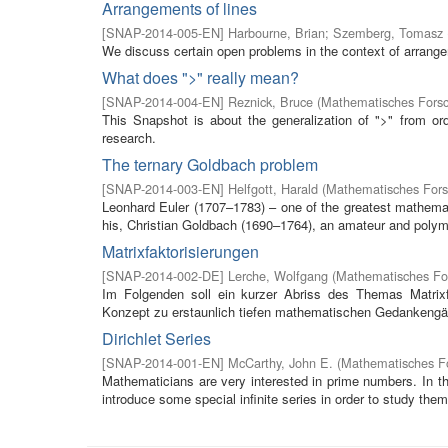
Arrangements of lines
[
SNAP-2014-005-EN
]
Harbourne, Brian
;
Szemberg, Tomasz
We discuss certain open problems in the context of arrangem
What does ">" really mean?
[
SNAP-2014-004-EN
]
Reznick, Bruce
(
Mathematisches Forsc
This Snapshot is about the generalization of ">" from ord
research.
The ternary Goldbach problem
[
SNAP-2014-003-EN
]
Helfgott, Harald
(
Mathematisches Fors
Leonhard Euler (1707–1783) – one of the greatest mathemati
his, Christian Goldbach (1690–1764), an amateur and polyma
Matrixfaktorisierungen
[
SNAP-2014-002-DE
]
Lerche, Wolfgang
(
Mathematisches For
Im Folgenden soll ein kurzer Abriss des Themas Matrix
Konzept zu erstaunlich tiefen mathematischen Gedankengän
Dirichlet Series
[
SNAP-2014-001-EN
]
McCarthy, John E.
(
Mathematisches Fo
Mathematicians are very interested in prime numbers. In t
introduce some special infinite series in order to study them