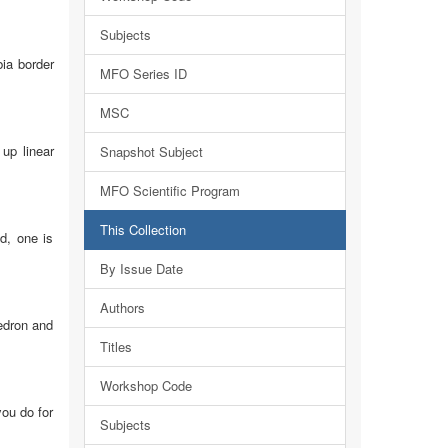
Subjects
bia border
MFO Series ID
MSC
up linear
Snapshot Subject
MFO Scientific Program
This Collection
d, one is
By Issue Date
Authors
hedron and
Titles
Workshop Code
you do for
Subjects