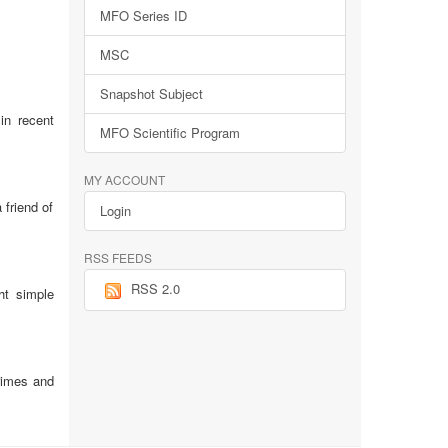
MFO Series ID
MSC
Snapshot Subject
in recent
MFO Scientific Program
MY ACCOUNT
 friend of
Login
RSS FEEDS
RSS 2.0
ht simple
rimes and