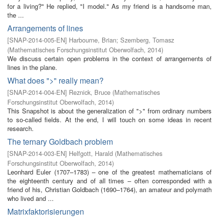
for a living?" He replied, "I model." As my friend is a handsome man,
the ...
Arrangements of lines
[
SNAP-2014-005-EN
]
Harbourne, Brian
;
Szemberg, Tomasz
(
Mathematisches Forschungsinstitut Oberwolfach
,
2014
)
We discuss certain open problems in the context of arrangements of
lines in the plane.
What does ">" really mean?
[
SNAP-2014-004-EN
]
Reznick, Bruce
(
Mathematisches
Forschungsinstitut Oberwolfach
,
2014
)
This Snapshot is about the generalization of ">" from ordinary numbers
to so-called fields. At the end, I will touch on some ideas in recent
research.
The ternary Goldbach problem
[
SNAP-2014-003-EN
]
Helfgott, Harald
(
Mathematisches
Forschungsinstitut Oberwolfach
,
2014
)
Leonhard Euler (1707–1783) – one of the greatest mathematicians of
the eighteenth century and of all times – often corresponded with a
friend of his, Christian Goldbach (1690–1764), an amateur and polymath
who lived and ...
Matrixfaktorisierungen