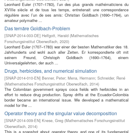
Leonhard Euler (1707–1783), l’un des plus grands mathématiciens du
XVIIIe siècle et de tous les temps, entretenait une correspondance
régulière avec l’un de ses amis: Christian Goldbach (1690–1764), un
amateur polymathe ...
Das ternäre Goldbach-Problem
[
SNAP-2014-003-DE
]
Helfgott, Harald
(
Mathematisches
Forschungsinstitut Oberwolfach
,
2020
)
Leonhard Euler (1707–1783) war einer der besten Mathematiker des 18.
Jahrhunderts und wohl auch aller Zeiten. Er korrespondierte oft mit
seinem Freund, Christoph Goldbach (1690–1764), einem
Universalgelehrten, der auch ...
Drugs, herbicides, and numerical simulation
[
SNAP-2014-010-EN
]
Benner, Peter
;
Mena, Hermann
;
Schneider, René
(
Mathematisches Forschungsinstitut Oberwolfach
,
2014
)
The Colombian government sprays coca fields with herbicides in an
effort to reduce drug production. Spray drifts at the Ecuador-Colombia
border became an international issue. We developed a mathematical
model for the ...
Operator theory and the singular value decomposition
[
SNAP-2014-009-EN
]
Knese, Greg
(
Mathematisches Forschungsinstitut
Oberwolfach
,
2014
)
This is a snapshot about operator theory and one of its fundamental