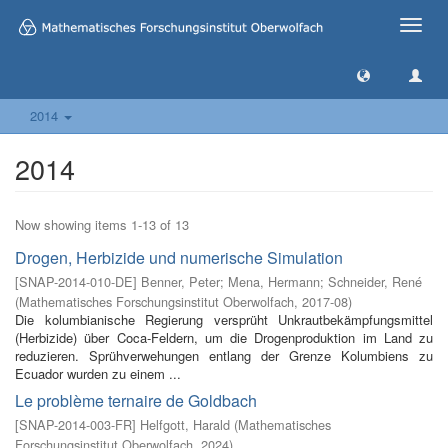
Toggle
naviga
2014
2014
Now showing items 1-13 of 13
Drogen, Herbizide und numerische Simulation
[
SNAP-2014-010-DE
]
Benner, Peter
;
Mena, Hermann
;
Schneider, René
(
Mathematisches Forschungsinstitut Oberwolfach
,
2017-08
)
Die kolumbianische Regierung versprüht Unkrautbekämpfungsmittel
(Herbizide) über Coca-Feldern, um die Drogenproduktion im Land zu
reduzieren. Sprühverwehungen entlang der Grenze Kolumbiens zu
Ecuador wurden zu einem ...
Le problème ternaire de Goldbach
[
SNAP-2014-003-FR
]
Helfgott, Harald
(
Mathematisches
Forschungsinstitut Oberwolfach
,
2024
)