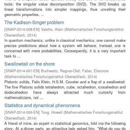
tools: the singular value decomposition (SVD). The SVD breaks up
linear transformations into simpler mappings, thus unveiling their
geometric properties. ...
The Kadison-Singer problem
[
SNAP-2014-008-EN
]
Valette, Alain
(
Mathematisches Forschungsinstitut
Oberwolfach
,
2014
)
In quantum mechanics, unlike in classical mechanics, one cannot make
precise predictions about how a system will behave. Instead, one is
concerned with mere probabilities. Consequently, it is a very important
task to ...
Swallowtail on the shore
[
SNAP-2014-007-EN
]
Buchweitz, Ragnar-Olaf
;
Faber, Eleonore
(
Mathematisches Forschungsinstitut Oberwolfach
,
2014
)
Platonic solids, Felix Klein, H.S.M. Coxeter and a flap of a swallowtail:
The five Platonic solids tetrahedron, cube, octahedron, icosahedron and
dodecahedron have always attracted much curiosity from
mathematicians, not ...
Statistics and dynamical phenomena
[
SNAP-2014-006-EN
]
Tong, Howell
(
Mathematisches Forschungsinstitut
Oberwolfach
,
2014
)
A friend of mine, an expert in statistical genomics, told me the following
story: At a dinner party, an attractive lady asked him, "What do you do