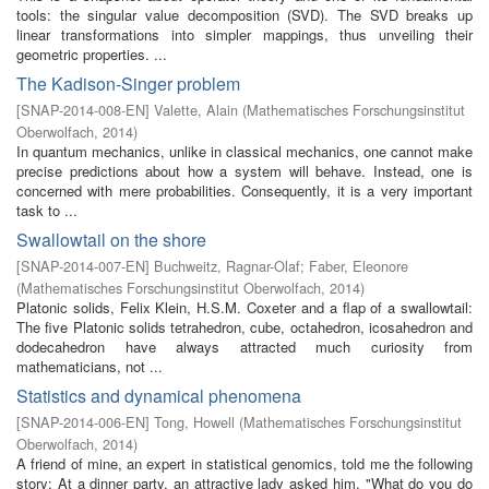
tools: the singular value decomposition (SVD). The SVD breaks up
linear transformations into simpler mappings, thus unveiling their
geometric properties. ...
The Kadison-Singer problem
[
SNAP-2014-008-EN
]
Valette, Alain
(
Mathematisches Forschungsinstitut
Oberwolfach
,
2014
)
In quantum mechanics, unlike in classical mechanics, one cannot make
precise predictions about how a system will behave. Instead, one is
concerned with mere probabilities. Consequently, it is a very important
task to ...
Swallowtail on the shore
[
SNAP-2014-007-EN
]
Buchweitz, Ragnar-Olaf
;
Faber, Eleonore
(
Mathematisches Forschungsinstitut Oberwolfach
,
2014
)
Platonic solids, Felix Klein, H.S.M. Coxeter and a flap of a swallowtail:
The five Platonic solids tetrahedron, cube, octahedron, icosahedron and
dodecahedron have always attracted much curiosity from
mathematicians, not ...
Statistics and dynamical phenomena
[
SNAP-2014-006-EN
]
Tong, Howell
(
Mathematisches Forschungsinstitut
Oberwolfach
,
2014
)
A friend of mine, an expert in statistical genomics, told me the following
story: At a dinner party, an attractive lady asked him, "What do you do