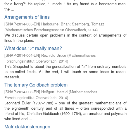
for a living?" He replied, "I model." As my friend is a handsome man,
the ...
Arrangements of lines
[
SNAP-2014-005-EN
]
Harbourne, Brian
;
Szemberg, Tomasz
(
Mathematisches Forschungsinstitut Oberwolfach
,
2014
)
We discuss certain open problems in the context of arrangements of
lines in the plane.
What does ">" really mean?
[
SNAP-2014-004-EN
]
Reznick, Bruce
(
Mathematisches
Forschungsinstitut Oberwolfach
,
2014
)
This Snapshot is about the generalization of ">" from ordinary numbers
to so-called fields. At the end, I will touch on some ideas in recent
research.
The ternary Goldbach problem
[
SNAP-2014-003-EN
]
Helfgott, Harald
(
Mathematisches
Forschungsinstitut Oberwolfach
,
2014
)
Leonhard Euler (1707–1783) – one of the greatest mathematicians of
the eighteenth century and of all times – often corresponded with a
friend of his, Christian Goldbach (1690–1764), an amateur and polymath
who lived and ...
Matrixfaktorisierungen