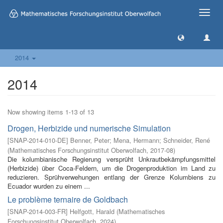
Toggle
naviga
2014
2014
Now showing items 1-13 of 13
Drogen, Herbizide und numerische Simulation
[
SNAP-2014-010-DE
]
Benner, Peter
;
Mena, Hermann
;
Schneider, René
(
Mathematisches Forschungsinstitut Oberwolfach
,
2017-08
)
Die kolumbianische Regierung versprüht Unkrautbekämpfungsmittel
(Herbizide) über Coca-Feldern, um die Drogenproduktion im Land zu
reduzieren. Sprühverwehungen entlang der Grenze Kolumbiens zu
Ecuador wurden zu einem ...
Le problème ternaire de Goldbach
[
SNAP-2014-003-FR
]
Helfgott, Harald
(
Mathematisches
Forschungsinstitut Oberwolfach
,
2024
)