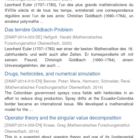
Leonhard Euler (1707–1783), l’un des plus grands mathématiciens du
XVIIIe siècle et de tous les temps, entretenait une correspondance
régulière avec l’un de ses amis: Christian Goldbach (1690–1764), un
amateur polymathe ...
Das ternäre Goldbach-Problem
[
SNAP-2014-003-DE
]
Helfgott, Harald
(
Mathematisches
Forschungsinstitut Oberwolfach
,
2020
)
Leonhard Euler (1707–1783) war einer der besten Mathematiker des 18.
Jahrhunderts und wohl auch aller Zeiten. Er korrespondierte oft mit
seinem Freund, Christoph Goldbach (1690–1764), einem
Universalgelehrten, der auch ...
Drugs, herbicides, and numerical simulation
[
SNAP-2014-010-EN
]
Benner, Peter
;
Mena, Hermann
;
Schneider, René
(
Mathematisches Forschungsinstitut Oberwolfach
,
2014
)
The Colombian government sprays coca fields with herbicides in an
effort to reduce drug production. Spray drifts at the Ecuador-Colombia
border became an international issue. We developed a mathematical
model for the ...
Operator theory and the singular value decomposition
[
SNAP-2014-009-EN
]
Knese, Greg
(
Mathematisches Forschungsinstitut
Oberwolfach
,
2014
)
This is a snapshot about operator theory and one of its fundamental