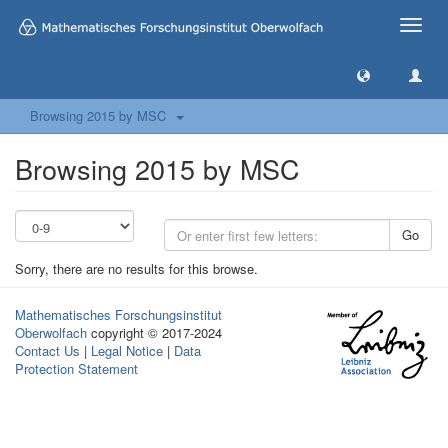
Toggle
naviga
Browsing 2015 by MSC
Browsing 2015 by MSC
Go
Sorry, there are no results for this browse.
Mathematisches Forschungsinstitut
Oberwolfach
copyright © 2017-2024
Contact Us
|
Legal Notice
|
Data
Protection Statement