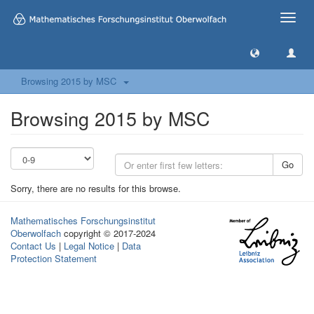
Toggle
naviga
Browsing 2015 by MSC
Browsing 2015 by MSC
Go
Sorry, there are no results for this browse.
Mathematisches Forschungsinstitut
Oberwolfach
copyright © 2017-2024
Contact Us
|
Legal Notice
|
Data
Protection Statement