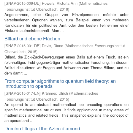
[
SNAP-2015-009-DE
]
Powers, Victoria Ann
(
Mathematisches
Forschungsinstitut Oberwolfach
,
2016
)
Angenommen, eine Gruppe von Einzelpersonen möchte unter
verschiedenen Optionen wählen, zum Beispiel einen von mehreren
Kandidaten für ein politisches Amt oder den besten Teilnehmer einer
Eiskunstlaufmeisterschaft. Man ...
Billard und ebene Flächen
[
SNAP-2015-001-DE
]
Davis, Diana
(
Mathematisches Forschungsinstitut
Oberwolfach
,
2015
)
Billard, die Zick-Zack-Bewegungen eines Balls auf einem Tisch, ist ein
reichhaltiges Feld gegenwärtiger mathematischer Forschung. In diesem
Artikel diskutieren wir Fragen und Antworten zum Thema Billard, und zu
dem damit ...
From computer algorithms to quantum field theory: an
introduction to operads
[
SNAP-2015-017-EN
]
Krähmer, Ulrich
(
Mathematisches
Forschungsinstitut Oberwolfach
,
2015
)
An operad is an abstract mathematical tool encoding operations on
specific mathematical structures. It finds applications in many areas of
mathematics and related fields. This snapshot explains the concept of
an operad and ...
Domino tilings of the Aztec diamond