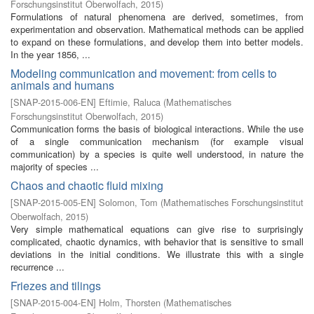
Forschungsinstitut Oberwolfach
,
2015
)
Formulations of natural phenomena are derived, sometimes, from
experimentation and observation. Mathematical methods can be applied
to expand on these formulations, and develop them into better models.
In the year 1856, ...
Modeling communication and movement: from cells to
animals and humans
[
SNAP-2015-006-EN
]
Eftimie, Raluca
(
Mathematisches
Forschungsinstitut Oberwolfach
,
2015
)
Communication forms the basis of biological interactions. While the use
of a single communication mechanism (for example visual
communication) by a species is quite well understood, in nature the
majority of species ...
Chaos and chaotic fluid mixing
[
SNAP-2015-005-EN
]
Solomon, Tom
(
Mathematisches Forschungsinstitut
Oberwolfach
,
2015
)
Very simple mathematical equations can give rise to surprisingly
complicated, chaotic dynamics, with behavior that is sensitive to small
deviations in the initial conditions. We illustrate this with a single
recurrence ...
Friezes and tilings
[
SNAP-2015-004-EN
]
Holm, Thorsten
(
Mathematisches