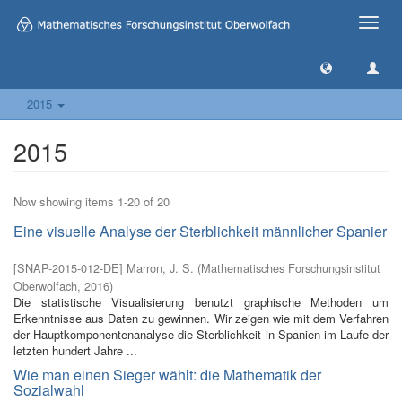
Toggle
naviga
2015
2015
Now showing items 1-20 of 20
Eine visuelle Analyse der Sterblichkeit männlicher Spanier
[
SNAP-2015-012-DE
]
Marron, J. S.
(
Mathematisches Forschungsinstitut
Oberwolfach
,
2016
)
Die statistische Visualisierung benutzt graphische Methoden um
Erkenntnisse aus Daten zu gewinnen. Wir zeigen wie mit dem Verfahren
der Hauptkomponentenanalyse die Sterblichkeit in Spanien im Laufe der
letzten hundert Jahre ...
Wie man einen Sieger wählt: die Mathematik der
Sozialwahl