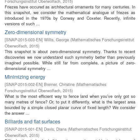
Forschungsinstitut Oberwolfach
,
2015
)
Friezes have occured as architectural ornaments for many centuries. In
this snapshot, we consider the mathematical analogue of friezes as
introduced in the 1970s by Conway and Coxeter. Recently, infinite
versions of such ...
Zero-dimensional symmetry
[
SNAP-2015-003-EN
]
Willis, George
(
Mathematisches Forschungsinstitut
Oberwolfach
,
2015
)
This snapshot is about zero-dimensional symmetry. Thanks to recent
discoveries we now understand such symmetry better than previously
imagined possible. While still far from complete, a picture of zero-
dimensional symmetry ...
Minimizing energy
[
SNAP-2015-002-EN
]
Breiner, Christine
(
Mathematisches
Forschungsinstitut Oberwolfach
,
2015
)
What is the most efficient way to fence land when you’ve only got so
many metres of fence? Or, to put it differently, what is the largest area
bounded by a simple closed planar curve of fixed length? We consider
the answer ...
Billiards and flat surfaces
[
SNAP-2015-001-EN
]
Davis, Diana
(
Mathematisches Forschungsinstitut
Oberwolfach
,
2015
)