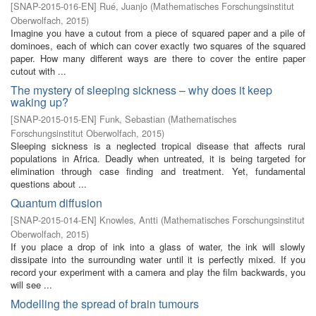
[
SNAP-2015-016-EN
]
Rué, Juanjo
(
Mathematisches Forschungsinstitut
Oberwolfach
,
2015
)
Imagine you have a cutout from a piece of squared paper and a pile of
dominoes, each of which can cover exactly two squares of the squared
paper. How many different ways are there to cover the entire paper
cutout with ...
The mystery of sleeping sickness – why does it keep
waking up?
[
SNAP-2015-015-EN
]
Funk, Sebastian
(
Mathematisches
Forschungsinstitut Oberwolfach
,
2015
)
Sleeping sickness is a neglected tropical disease that affects rural
populations in Africa. Deadly when untreated, it is being targeted for
elimination through case finding and treatment. Yet, fundamental
questions about ...
Quantum diffusion
[
SNAP-2015-014-EN
]
Knowles, Antti
(
Mathematisches Forschungsinstitut
Oberwolfach
,
2015
)
If you place a drop of ink into a glass of water, the ink will slowly
dissipate into the surrounding water until it is perfectly mixed. If you
record your experiment with a camera and play the film backwards, you
will see ...
Modelling the spread of brain tumours