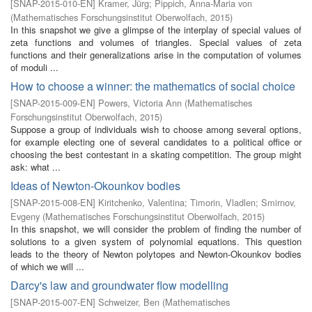
[
SNAP-2015-010-EN
]
Kramer, Jürg
;
Pippich, Anna-Maria von
(
Mathematisches Forschungsinstitut Oberwolfach
,
2015
)
In this snapshot we give a glimpse of the interplay of special values of
zeta functions and volumes of triangles. Special values of zeta
functions and their generalizations arise in the computation of volumes
of moduli ...
How to choose a winner: the mathematics of social choice
[
SNAP-2015-009-EN
]
Powers, Victoria Ann
(
Mathematisches
Forschungsinstitut Oberwolfach
,
2015
)
Suppose a group of individuals wish to choose among several options,
for example electing one of several candidates to a political office or
choosing the best contestant in a skating competition. The group might
ask: what ...
Ideas of Newton-Okounkov bodies
[
SNAP-2015-008-EN
]
Kiritchenko, Valentina
;
Timorin, Vladlen
;
Smirnov,
Evgeny
(
Mathematisches Forschungsinstitut Oberwolfach
,
2015
)
In this snapshot, we will consider the problem of finding the number of
solutions to a given system of polynomial equations. This question
leads to the theory of Newton polytopes and Newton-Okounkov bodies
of which we will ...
Darcy's law and groundwater flow modelling
[
SNAP-2015-007-EN
]
Schweizer, Ben
(
Mathematisches