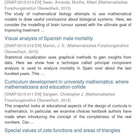
[
SNAP-2015-013-EN
]
Swan, Amanda
;
Murtha, Albert
(
Mathematisches
Forschungsinstitut Oberwolfach
,
2015
)
The study of mathematical biology attempts to use mathematical
models to draw useful conclusions about biological systems. Here, we
consider the modelling of brain tumour spread with the ultimate goal of
improving treatment ...
Visual analysis of Spanish male mortality
[
SNAP-2015-012-EN
]
Marron, J. S.
(
Mathematisches Forschungsinstitut
Oberwolfach
,
2015
)
Statistical visualization uses graphical methods to gain insights from
data. Here we show how a technique called principal component
analysis is used to analyze mortality in Spain over about the last
hundred years. This ...
Curriculum development in university mathematics: where
mathematicians and education collide
[
SNAP-2015-011-EN
]
Sangwin, Christopher J.
(
Mathematisches
Forschungsinstitut Oberwolfach
,
2015
)
This snapshot looks at educational aspects of the design of curricula in
mathematics. In particular, we examine choices textbook authors have
made when introducing the concept of the completness of the real
numbers. Can ...
Special values of zeta functions and areas of triangles