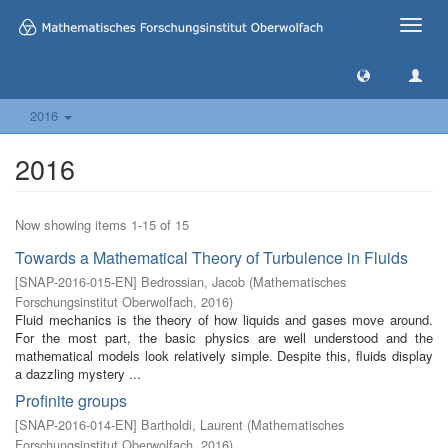
Toggle
naviga
2016
2016
Now showing items 1-15 of 15
Towards a Mathematical Theory of Turbulence in Fluids
[
SNAP-2016-015-EN
]
Bedrossian, Jacob
(
Mathematisches
Forschungsinstitut Oberwolfach
,
2016
)
Fluid mechanics is the theory of how liquids and gases move around.
For the most part, the basic physics are well understood and the
mathematical models look relatively simple. Despite this, fluids display
a dazzling mystery ...
Profinite groups
[
SNAP-2016-014-EN
]
Bartholdi, Laurent
(
Mathematisches
Forschungsinstitut Oberwolfach
,
2016
)