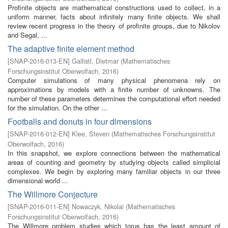
Profinite objects are mathematical constructions used to collect, in a
uniform manner, facts about infinitely many finite objects. We shall
review recent progress in the theory of profinite groups, due to Nikolov
and Segal, ...
The adaptive finite element method
[
SNAP-2016-013-EN
]
Gallistl, Dietmar
(
Mathematisches
Forschungsinstitut Oberwolfach
,
2016
)
Computer simulations of many physical phenomena rely on
approximations by models with a finite number of unknowns. The
number of these parameters determines the computational effort needed
for the simulation. On the other ...
Footballs and donuts in four dimensions
[
SNAP-2016-012-EN
]
Klee, Steven
(
Mathematisches Forschungsinstitut
Oberwolfach
,
2016
)
In this snapshot, we explore connections between the mathematical
areas of counting and geometry by studying objects called simplicial
complexes. We begin by exploring many familiar objects in our three
dimensional world ...
The Willmore Conjecture
[
SNAP-2016-011-EN
]
Nowaczyk, Nikolai
(
Mathematisches
Forschungsinstitut Oberwolfach
,
2016
)
The Willmore problem studies which torus has the least amount of