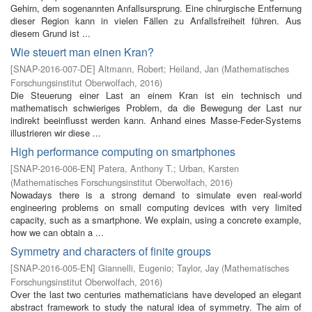
Gehirn, dem sogenannten Anfallsursprung. Eine chirurgische Entfernung
dieser Region kann in vielen Fällen zu Anfallsfreiheit führen. Aus
diesem Grund ist ...
Wie steuert man einen Kran?
[
SNAP-2016-007-DE
]
Altmann, Robert
;
Heiland, Jan
(
Mathematisches
Forschungsinstitut Oberwolfach
,
2016
)
Die Steuerung einer Last an einem Kran ist ein technisch und
mathematisch schwieriges Problem, da die Bewegung der Last nur
indirekt beeinflusst werden kann. Anhand eines Masse-Feder-Systems
illustrieren wir diese ...
High performance computing on smartphones
[
SNAP-2016-006-EN
]
Patera, Anthony T.
;
Urban, Karsten
(
Mathematisches Forschungsinstitut Oberwolfach
,
2016
)
Nowadays there is a strong demand to simulate even real-world
engineering problems on small computing devices with very limited
capacity, such as a smartphone. We explain, using a concrete example,
how we can obtain a ...
Symmetry and characters of finite groups
[
SNAP-2016-005-EN
]
Giannelli, Eugenio
;
Taylor, Jay
(
Mathematisches
Forschungsinstitut Oberwolfach
,
2016
)
Over the last two centuries mathematicians have developed an elegant
abstract framework to study the natural idea of symmetry. The aim of