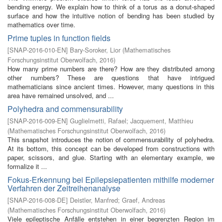
bending energy. We explain how to think of a torus as a donut-shaped
surface and how the intuitive notion of bending has been studied by
mathematics over time.
Prime tuples in function fields
[
SNAP-2016-010-EN
]
Bary-Soroker, Lior
(
Mathematisches
Forschungsinstitut Oberwolfach
,
2016
)
How many prime numbers are there? How are they distributed among
other numbers? These are questions that have intrigued
mathematicians since ancient times. However, many questions in this
area have remained unsolved, and ...
Polyhedra and commensurability
[
SNAP-2016-009-EN
]
Guglielmetti, Rafael
;
Jacquement, Matthieu
(
Mathematisches Forschungsinstitut Oberwolfach
,
2016
)
This snapshot introduces the notion of commensurability of polyhedra.
At its bottom, this concept can be developed from constructions with
paper, scissors, and glue. Starting with an elementary example, we
formalize it ...
Fokus-Erkennung bei Epilepsiepatienten mithilfe moderner
Verfahren der Zeitreihenanalyse
[
SNAP-2016-008-DE
]
Deistler, Manfred
;
Graef, Andreas
(
Mathematisches Forschungsinstitut Oberwolfach
,
2016
)
Viele epileptische Anfälle entstehen in einer begrenzten Region im