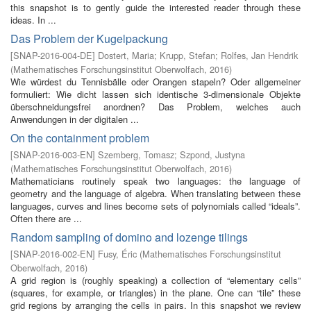
this snapshot is to gently guide the interested reader through these
ideas. In ...
Das Problem der Kugelpackung
[
SNAP-2016-004-DE
]
Dostert, Maria
;
Krupp, Stefan
;
Rolfes, Jan Hendrik
(
Mathematisches Forschungsinstitut Oberwolfach
,
2016
)
Wie würdest du Tennisbälle oder Orangen stapeln? Oder allgemeiner
formuliert: Wie dicht lassen sich identische 3-dimensionale Objekte
überschneidungsfrei anordnen? Das Problem, welches auch
Anwendungen in der digitalen ...
On the containment problem
[
SNAP-2016-003-EN
]
Szemberg, Tomasz
;
Szpond, Justyna
(
Mathematisches Forschungsinstitut Oberwolfach
,
2016
)
Mathematicians routinely speak two languages: the language of
geometry and the language of algebra. When translating between these
languages, curves and lines become sets of polynomials called “ideals”.
Often there are ...
Random sampling of domino and lozenge tilings
[
SNAP-2016-002-EN
]
Fusy, Éric
(
Mathematisches Forschungsinstitut
Oberwolfach
,
2016
)
A grid region is (roughly speaking) a collection of “elementary cells”
(squares, for example, or triangles) in the plane. One can “tile” these
grid regions by arranging the cells in pairs. In this snapshot we review