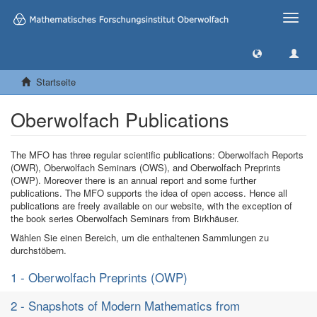
Toggle
naviga
Startseite
Oberwolfach Publications
The MFO has three regular scientific publications: Oberwolfach Reports
(OWR), Oberwolfach Seminars (OWS), and Oberwolfach Preprints
(OWP). Moreover there is an annual report and some further
publications. The MFO supports the idea of open access. Hence all
publications are freely available on our website, with the exception of
the book series Oberwolfach Seminars from Birkhäuser.
Wählen Sie einen Bereich, um die enthaltenen Sammlungen zu
durchstöbern.
1 - Oberwolfach Preprints (OWP)
2 - Snapshots of Modern Mathematics from