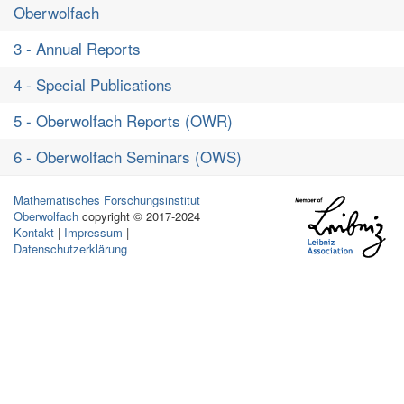
Oberwolfach
3 - Annual Reports
4 - Special Publications
5 - Oberwolfach Reports (OWR)
6 - Oberwolfach Seminars (OWS)
Mathematisches Forschungsinstitut
Oberwolfach
copyright © 2017-2024
Kontakt
|
Impressum
|
Datenschutzerklärung