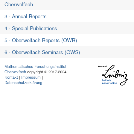
Oberwolfach
3 - Annual Reports
4 - Special Publications
5 - Oberwolfach Reports (OWR)
6 - Oberwolfach Seminars (OWS)
Mathematisches Forschungsinstitut
Oberwolfach
copyright © 2017-2024
Kontakt
|
Impressum
|
Datenschutzerklärung