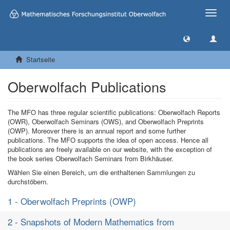
Toggle
naviga
Startseite
Oberwolfach Publications
The MFO has three regular scientific publications: Oberwolfach Reports
(OWR), Oberwolfach Seminars (OWS), and Oberwolfach Preprints
(OWP). Moreover there is an annual report and some further
publications. The MFO supports the idea of open access. Hence all
publications are freely available on our website, with the exception of
the book series Oberwolfach Seminars from Birkhäuser.
Wählen Sie einen Bereich, um die enthaltenen Sammlungen zu
durchstöbern.
1 - Oberwolfach Preprints (OWP)
2 - Snapshots of Modern Mathematics from