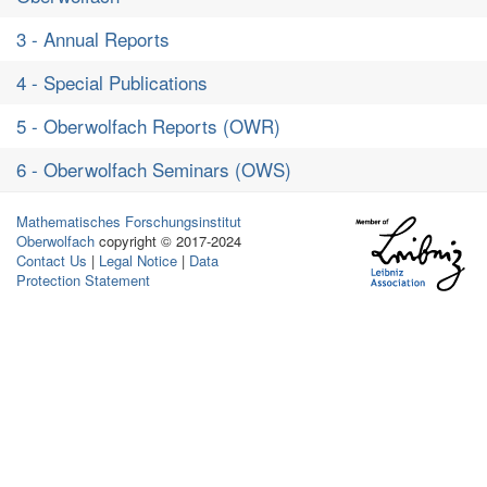
3 - Annual Reports
4 - Special Publications
5 - Oberwolfach Reports (OWR)
6 - Oberwolfach Seminars (OWS)
Mathematisches Forschungsinstitut
Oberwolfach
copyright © 2017-2024
Contact Us
|
Legal Notice
|
Data
Protection Statement