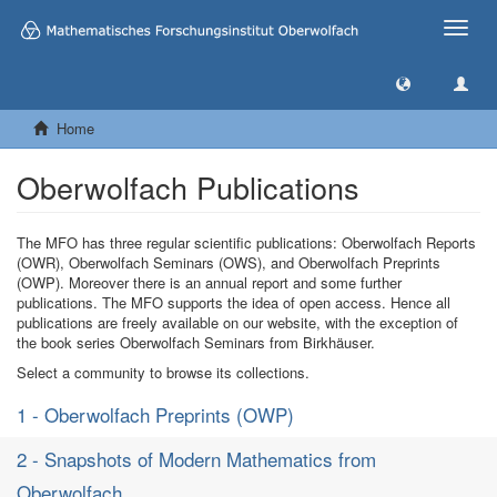
Toggle
naviga
Home
Oberwolfach Publications
The MFO has three regular scientific publications: Oberwolfach Reports
(OWR), Oberwolfach Seminars (OWS), and Oberwolfach Preprints
(OWP). Moreover there is an annual report and some further
publications. The MFO supports the idea of open access. Hence all
publications are freely available on our website, with the exception of
the book series Oberwolfach Seminars from Birkhäuser.
Select a community to browse its collections.
1 - Oberwolfach Preprints (OWP)
2 - Snapshots of Modern Mathematics from
Oberwolfach