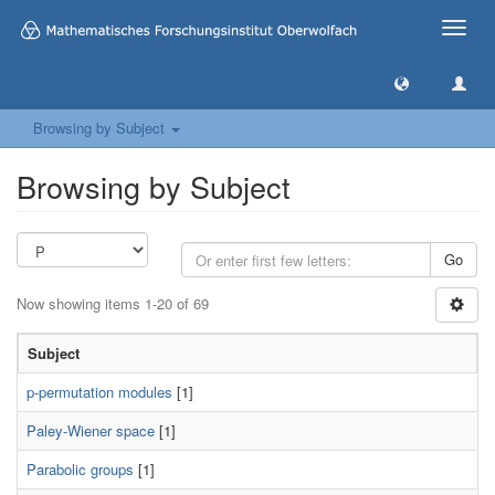
Toggle
naviga
Browsing by Subject
Browsing by Subject
Go
Now showing items 1-20 of 69
Subject
p-permutation modules
[1]
Paley-Wiener space
[1]
Parabolic groups
[1]