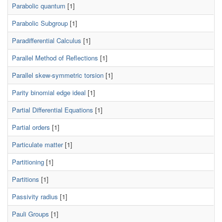
Parabolic quantum
[1]
Parabolic Subgroup
[1]
Paradifferential Calculus
[1]
Parallel Method of Reflections
[1]
Parallel skew-symmetric torsion
[1]
Parity binomial edge ideal
[1]
Partial Differential Equations
[1]
Partial orders
[1]
Particulate matter
[1]
Partitioning
[1]
Partitions
[1]
Passivity radius
[1]
Pauli Groups
[1]