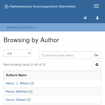
Toggle
naviga
Browsing by Author
Browsing by Author
Go
Now showing items 21-40 of 51
Authors Name
Helton, J. William
[1]
Henze, Matthias
[1]
Henze, Norbert
[1]