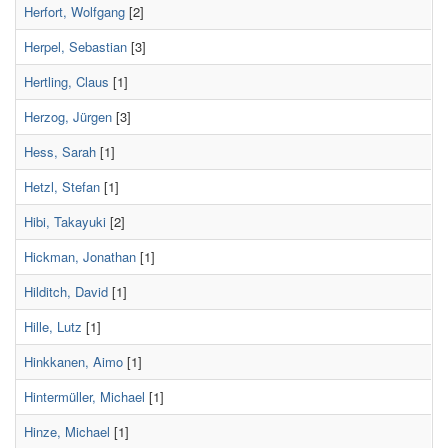
Herfort, Wolfgang
[2]
Herpel, Sebastian
[3]
Hertling, Claus
[1]
Herzog, Jürgen
[3]
Hess, Sarah
[1]
Hetzl, Stefan
[1]
Hibi, Takayuki
[2]
Hickman, Jonathan
[1]
Hilditch, David
[1]
Hille, Lutz
[1]
Hinkkanen, Aimo
[1]
Hintermüller, Michael
[1]
Hinze, Michael
[1]