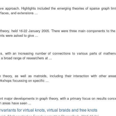
e approach. Highlights included the emerging theories of sparse graph limi
rfaces, and extensions ...
 theory, held 16-22 January 2005. There were three main components to the 
nts were asked to give ...
cs, with an increasing number of connections to various parts of mathem
a broad range of researchers at ...
h theory, as well as matroids, including their interaction with other area
shops focussing on specific ...
nt major developments in graph theory, with a primary focus on results conce
th areas have seen ...
variants for virtual knots, virtual braids and free knots