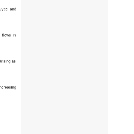
lytic and
 flows in
rising as
ncreasing