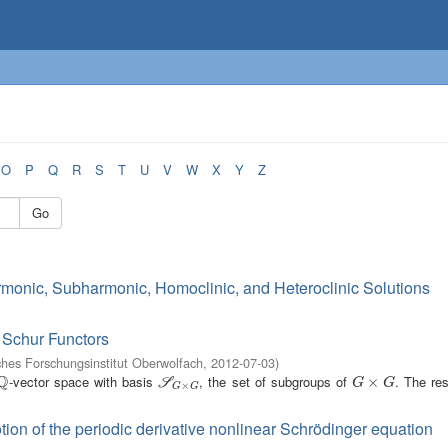
O
P
Q
R
S
T
U
V
W
X
Y
Z
Go
rmonic, Subharmonic, Homoclinic, and Heteroclinic Solutions
 Schur Functors
hes Forschungsinstitut Oberwolfach
,
2012-07-03
)
Q
-vector space with basis
, the set of subgroups of
. The re
Q
S
G
×
G
G
×
×
G
S
G
G
×
G
G
tion of the periodic derivative nonlinear Schrödinger equation