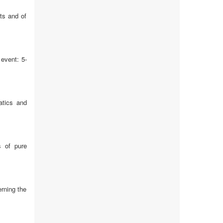
ts and of
event: 5-
atics and
s of pure
rning the