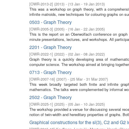
[
OWR-2013-2
]
(
2013
)
- (
13 Jan - 19 Jan 2013
)
This was a workshop on graph theory, with a comprehensiv
infinite matroids, new techniques for colouring graphs on su
0503 - Graph Theory
[
OWR-2005-3
]
(
2005
)
- (
16 Jan - 22 Jan 2005
)
This is the report on an Oberwolfach conference on graph
minute presentations, lectures, and workshops. All participa
2201 - Graph Theory
[
OWR-2022-1
]
(
2022
)
- (
02 Jan - 08 Jan 2022
)
Graph theory is a quickly developing area of mathemati
computer science. The workshop aimed at bringing together 
0713 - Graph Theory
[
OWR-2007-16
]
(
2007
)
- (
25 Mar - 31 Mar 2007
)
This week broadly targeted both finite and infinite grap
mathematics. The talks were complemented by informal work
2502 - Graph Theory
[
OWR-2025-1
]
(
2025
)
- (
05 Jan - 10 Jan 2025
)
The workshop provided a venue for discussing several rece
notion of twin-width and hereditary properties of graphs. Bo
Graphical constructions for the sl(3), C2 and G2 in