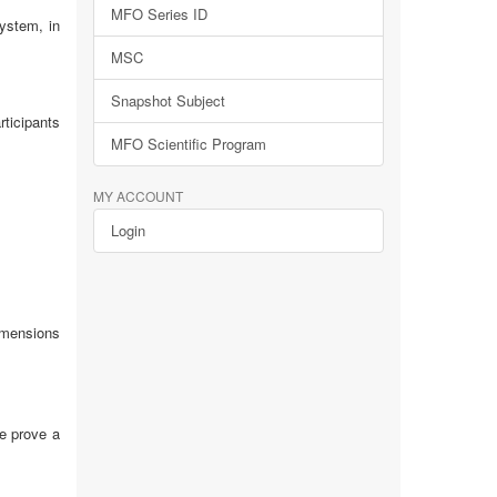
MFO Series ID
ystem, in
MSC
Snapshot Subject
ticipants
MFO Scientific Program
MY ACCOUNT
Login
imensions
We prove a