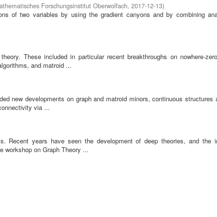
athematisches Forschungsinstitut Oberwolfach
,
2017-12-13
)
tions of two variables by using the gradient canyons and by combining ana
heory. These included in particular recent breakthroughs on nowhere-zero
algorithms, and matroid ...
cluded new developments on graph and matroid minors, continuous structures a
onnectivity via ...
cs. Recent years have seen the development of deep theories, and the i
he workshop on Graph Theory ...