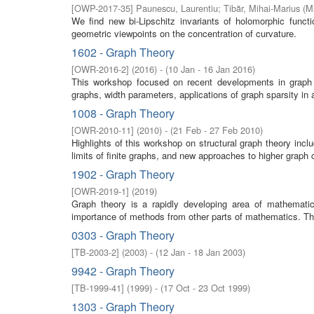
[
OWP-2017-35
]
Paunescu, Laurentiu
;
Tibăr, Mihai-Marius
(
M
We find new bi-Lipschitz invariants of holomorphic func
geometric viewpoints on the concentration of curvature.
1602 - Graph Theory
[
OWR-2016-2
]
(
2016
)
- (
10 Jan - 16 Jan 2016
)
This workshop focused on recent developments in graph t
graphs, width parameters, applications of graph sparsity in 
1008 - Graph Theory
[
OWR-2010-11
]
(
2010
)
- (
21 Feb - 27 Feb 2010
)
Highlights of this workshop on structural graph theory in
limits of finite graphs, and new approaches to higher graph c
1902 - Graph Theory
[
OWR-2019-1
]
(
2019
)
Graph theory is a rapidly developing area of mathemati
importance of methods from other parts of mathematics. T
0303 - Graph Theory
[
TB-2003-2
]
(
2003
)
- (
12 Jan - 18 Jan 2003
)
9942 - Graph Theory
[
TB-1999-41
]
(
1999
)
- (
17 Oct - 23 Oct 1999
)
1303 - Graph Theory