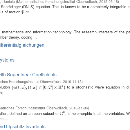
i, Daniele
(
Mathematisches Forschungsinstitut Oberwolfach
,
2015-05-18
)
r Schrödinger (DNLS) equation. This is known to be a completely integrable s
s of motion $\int ...
n mathematics and information technology. The research interests of the par
mber theory, coding ...
Differentialgleichungen
Systems
ith Superlinear Coefficients
ches Forschungsinstitut Oberwolfach
,
2019-11-13
)
R
olution
to a stochastic wave equation in d
d
(
(
u
(
(
t
,
x
,
)
;
(
t
)
,
;
x
(
)
∈
,
[
0
)
,
T
∈
]
×
R
[
0
d
,
)
]
×
)
u
t
x
t
x
T
x| ...
tisches Forschungsinstitut Oberwolfach
,
2018-11-06
)
C
ction, defined on an open subset of
, is holomorphic in all the variables. 
n
C
n
en ...
d Lipschitz Invariants