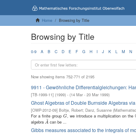
Home
Browsing by Title
Browsing by Title
0-9
A
B
C
D
E
F
G
H
I
J
K
L
M
N
Now showing items 752-771 of 2195
9911 - Gewöhnliche Differentialgleichungen: Ha
[
TB-1999-11
]
(
1999
)
- (
14 Mar - 20 Mar 1999
)
Ghost Algebras of Double Burnside Algebras via
[
OWP-2012-09
]
Boltje, Robert
;
Danz, Susanne
(
Mathematisc
For a finite group
, we introduce a multiplication on the
G
G
~
algebra
can be ...
A
~
A
Gibbs measures associated to the integrals of mo