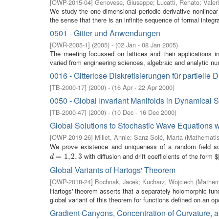
[
OWP-2015-04
]
Genovese, Giuseppe
;
Lucatti, Renato
;
Valer
We study the one dimensional periodic derivative nonlinea
the sense that there is an infinite sequence of formal integral
0501 - Gitter und Anwendungen
[
OWR-2005-1
]
(
2005
)
- (
02 Jan - 08 Jan 2005
)
The meeting focussed on lattices and their applications i
varied from engineering sciences, algebraic and analytic nu
0016 - Gitterlose Diskretisierungen für partielle 
[
TB-2000-17
]
(
2000
)
- (
16 Apr - 22 Apr 2000
)
0050 - Global Invariant Manifolds in Dynamical 
[
TB-2000-47
]
(
2000
)
- (
10 Dec - 16 Dec 2000
)
Global Solutions to Stochastic Wave Equations w
[
OWP-2019-26
]
Millet, Annie
;
Sanz-Solé, Marta
(
Mathematis
We prove existence and uniqueness of a random field s
with diffusion and drift coefficients of the form $|
d
=
=
1
,
2
1
,
,
3
2
,
3
d
Global Variants of Hartogs' Theorem
[
OWP-2018-24
]
Bochnak, Jacek
;
Kucharz, Wojciech
(
Mathema
Hartogs' theorem asserts that a separately holomorphic fun
global variant of this theorem for functions defined on an op
Gradient Canyons, Concentration of Curvature, an