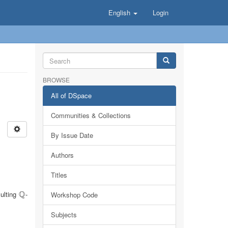
English
Login
BROWSE
All of DSpace
Communities & Collections
By Issue Date
Authors
Titles
Q
sulting
-
Q
Workshop Code
Subjects