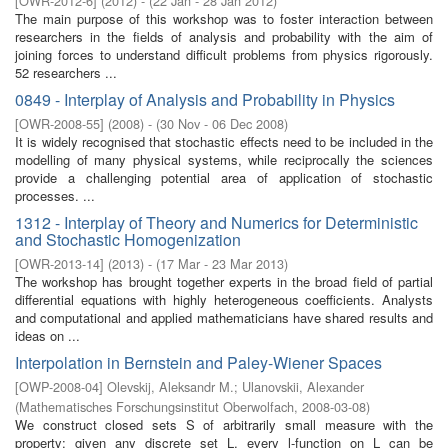
[
OWR-2012-6
]
(
2012
)
- (
22 Jan - 28 Jan 2012
)
The main purpose of this workshop was to foster interaction between
researchers in the fields of analysis and probability with the aim of
joining forces to understand difficult problems from physics rigorously.
52 researchers ...
0849 - Interplay of Analysis and Probability in Physics
[
OWR-2008-55
]
(
2008
)
- (
30 Nov - 06 Dec 2008
)
It is widely recognised that stochastic effects need to be included in the
modelling of many physical systems, while reciprocally the sciences
provide a challenging potential area of application of stochastic
processes. ...
1312 - Interplay of Theory and Numerics for Deterministic
and Stochastic Homogenization
[
OWR-2013-14
]
(
2013
)
- (
17 Mar - 23 Mar 2013
)
The workshop has brought together experts in the broad field of partial
differential equations with highly heterogeneous coefficients. Analysts
and computational and applied mathematicians have shared results and
ideas on ...
Interpolation in Bernstein and Paley-Wiener Spaces
[
OWP-2008-04
]
Olevskij, Aleksandr M.
;
Ulanovskii, Alexander
(
Mathematisches Forschungsinstitut Oberwolfach
,
2008-03-08
)
We construct closed sets S of arbitrarily small measure with the
property: given any discrete set L, every l-function on L can be