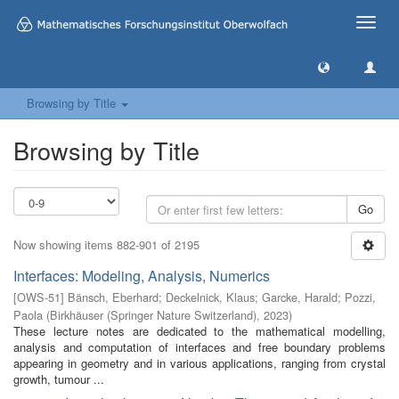
Toggle
naviga
Browsing by Title
Browsing by Title
Go
Now showing items 882-901 of 2195
Interfaces: Modeling, Analysis, Numerics
[
OWS-51
]
Bänsch, Eberhard
;
Deckelnick, Klaus
;
Garcke, Harald
;
Pozzi,
Paola
(
Birkhäuser (Springer Nature Switzerland)
,
2023
)
These lecture notes are dedicated to the mathematical modelling,
analysis and computation of interfaces and free boundary problems
appearing in geometry and in various applications, ranging from crystal
growth, tumour ...