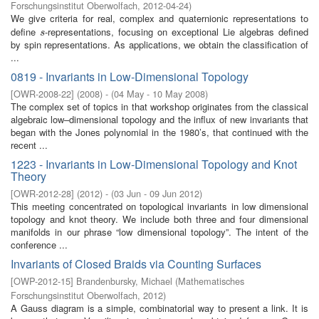
Forschungsinstitut Oberwolfach
,
2012-04-24
)
We give criteria for real, complex and quaternionic representations to
define
-representations, focusing on exceptional Lie algebras defined
s
s
by spin representations. As applications, we obtain the classification of
...
0819 - Invariants in Low-Dimensional Topology
[
OWR-2008-22
]
(
2008
)
- (
04 May - 10 May 2008
)
The complex set of topics in that workshop originates from the classical
algebraic low–dimensional topology and the influx of new invariants that
began with the Jones polynomial in the 1980’s, that continued with the
recent ...
1223 - Invariants in Low-Dimensional Topology and Knot
Theory
[
OWR-2012-28
]
(
2012
)
- (
03 Jun - 09 Jun 2012
)
This meeting concentrated on topological invariants in low dimensional
topology and knot theory. We include both three and four dimensional
manifolds in our phrase “low dimensional topology”. The intent of the
conference ...
Invariants of Closed Braids via Counting Surfaces
[
OWP-2012-15
]
Brandenbursky, Michael
(
Mathematisches
Forschungsinstitut Oberwolfach
,
2012
)
A Gauss diagram is a simple, combinatorial way to present a link. It is