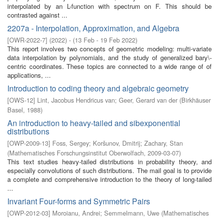
interpolated by an L-function with spectrum on F. This should be
contrasted against ...
2207a - Interpolation, Approximation, and Algebra
[
OWR-2022-7
]
(
2022
)
- (
13 Feb - 19 Feb 2022
)
This report involves two concepts of geometric modeling: multi-variate
data interpolation by polynomials, and the study of generalized bary\-
centric coordinates. These topics are connected to a wide range of of
applications, ...
Introduction to coding theory and algebraic geometry
[
OWS-12
]
Lint, Jacobus Hendricus van
;
Geer, Gerard van der
(
Birkhäuser
Basel
,
1988
)
An introduction to heavy-tailed and sibexponential
distributions
[
OWP-2009-13
]
Foss, Sergey
;
Koršunov, Dmitrij
;
Zachary, Stan
(
Mathematisches Forschungsinstitut Oberwolfach
,
2009-03-07
)
This text studies heavy-tailed distributions in probability theory, and
especially convolutions of such distributions. The mail goal is to provide
a complete and comprehensive introduction to the theory of long-tailed
...
Invariant Four-forms and Symmetric Pairs
[
OWP-2012-03
]
Moroianu, Andrei
;
Semmelmann, Uwe
(
Mathematisches