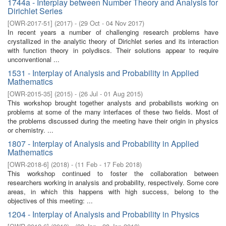
1744a - Interplay between Number Theory and Analysis for
Dirichlet Series
[
OWR-2017-51
]
(
2017
)
- (
29 Oct - 04 Nov 2017
)
In recent years a number of challenging research problems have
crystallized in the analytic theory of Dirichlet series and its interaction
with function theory in polydiscs. Their solutions appear to require
unconventional ...
1531 - Interplay of Analysis and Probability in Applied
Mathematics
[
OWR-2015-35
]
(
2015
)
- (
26 Jul - 01 Aug 2015
)
This workshop brought together analysts and probabilists working on
problems at some of the many interfaces of these two fields. Most of
the problems discussed during the meeting have their origin in physics
or chemistry. ...
1807 - Interplay of Analysis and Probability in Applied
Mathematics
[
OWR-2018-6
]
(
2018
)
- (
11 Feb - 17 Feb 2018
)
This workshop continued to foster the collaboration between
researchers working in analysis and probability, respectively. Some core
areas, in which this happens with high success, belong to the
objectives of this meeting: ...
1204 - Interplay of Analysis and Probability in Physics