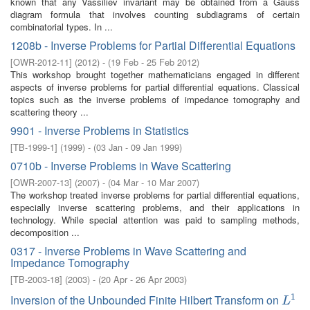
known that any Vassiliev invariant may be obtained from a Gauss
diagram formula that involves counting subdiagrams of certain
combinatorial types. In ...
1208b - Inverse Problems for Partial Differential Equations
[
OWR-2012-11
]
(
2012
)
- (
19 Feb - 25 Feb 2012
)
This workshop brought together mathematicians engaged in different
aspects of inverse problems for partial differential equations. Classical
topics such as the inverse problems of impedance tomography and
scattering theory ...
9901 - Inverse Problems in Statistics
[
TB-1999-1
]
(
1999
)
- (
03 Jan - 09 Jan 1999
)
0710b - Inverse Problems in Wave Scattering
[
OWR-2007-13
]
(
2007
)
- (
04 Mar - 10 Mar 2007
)
The workshop treated inverse problems for partial differential equations,
especially inverse scattering problems, and their applications in
technology. While special attention was paid to sampling methods,
decomposition ...
0317 - Inverse Problems in Wave Scattering and
Impedance Tomography
[
TB-2003-18
]
(
2003
)
- (
20 Apr - 26 Apr 2003
)
1
Inversion of the Unbounded Finite Hilbert Transform on
L
1
L