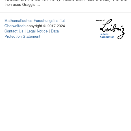
then uses Gragg’s ...
Mathematisches Forschungsinstitut
Oberwolfach
copyright © 2017-2024
Contact Us
|
Legal Notice
|
Data
Protection Statement