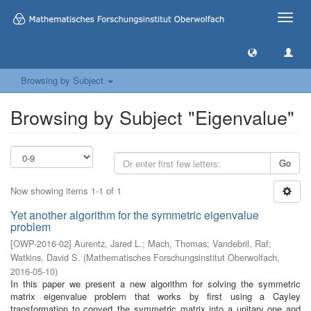
Toggle
naviga
Browsing by Subject
Browsing by Subject "Eigenvalue"
Go
Now showing items 1-1 of 1
Yet another algorithm for the symmetric eigenvalue
problem
[
OWP-2016-02
]
Aurentz, Jared L.
;
Mach, Thomas
;
Vandebril, Raf
;
Watkins, David S.
(
Mathematisches Forschungsinstitut Oberwolfach
,
2016-05-10
)
In this paper we present a new algorithm for solving the symmetric
matrix eigenvalue problem that works by first using a Cayley
transformation to convert the symmetric matrix into a unitary one and