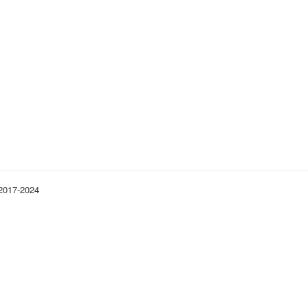
 2017-2024