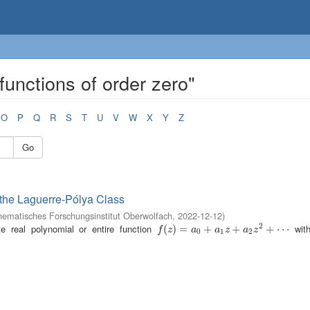
functions of order zero"
O
P
Q
R
S
T
U
V
W
X
Y
Z
Go
 the Laguerre-Pólya Class
ematisches Forschungsinstitut Oberwolfach
,
2022-12-12
)
2
e real polynomial or entire function
with
f
(
z
(
)
=
)
a
=
0
+
a
1
z
+
+
a
2
z
2
+
+
⋯
+
⋯
f
z
a
a
z
a
z
0
1
2