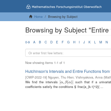
Home
Browsing by Subject
Browsing by Subject "Entire 
0-9
A
B
C
D
E
F
G
H
I
J
K
L
M
N
Now showing items 1-1 of 1
Hutchinson's Intervals and Entire Functions from
[
OWP-2022-19
]
Nguyen, Thu Hien
;
Vishnyakova, Anna
(
Math
We find the intervals
such that if a univariat
[
[
α
,
,
β
(
α
(
)
]
)
]
α
β
α
coefficients satisfy the conditions $ \frac{a_{k-1}^2}{ ...