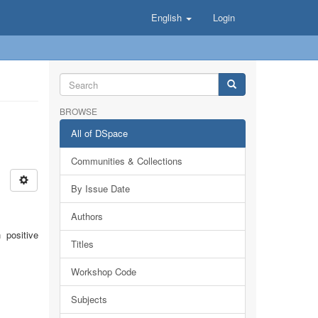
English
Login
BROWSE
All of DSpace
Communities & Collections
By Issue Date
Authors
 positive
Titles
Workshop Code
Subjects