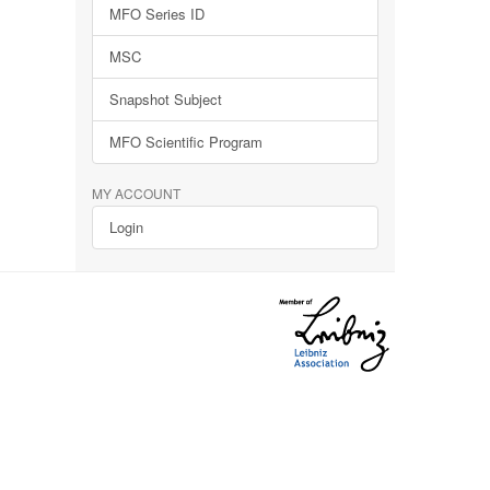
MFO Series ID
MSC
Snapshot Subject
MFO Scientific Program
MY ACCOUNT
Login