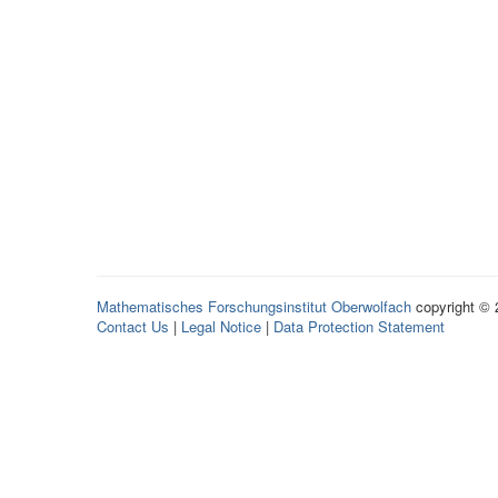
Mathematisches Forschungsinstitut Oberwolfach
copyright ©
Contact Us
|
Legal Notice
|
Data Protection Statement