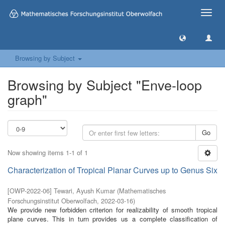
Toggle
naviga
Browsing by Subject
Browsing by Subject "Enve-loop
graph"
Go
Now showing items 1-1 of 1
Characterization of Tropical Planar Curves up to Genus Six
[
OWP-2022-06
]
Tewari, Ayush Kumar
(
Mathematisches
Forschungsinstitut Oberwolfach
,
2022-03-16
)
We provide new forbidden criterion for realizability of smooth tropical
plane curves. This in turn provides us a complete classification of