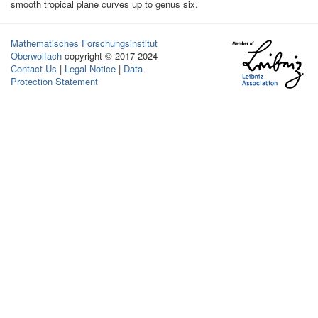
smooth tropical plane curves up to genus six.
Mathematisches Forschungsinstitut
Oberwolfach
copyright © 2017-2024
Contact Us
|
Legal Notice
|
Data
Protection Statement