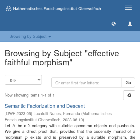
Toggle
naviga
Browsing by Subject
Browsing by Subject "effective
faithful morphism"
Go
Now showing items 1-1 of 1
Semantic Factorization and Descent
[
OWP-2023-05
]
Lucatelli Nunes, Fernando
(
Mathematisches
Forschungsinstitut Oberwolfach
,
2023-06-19
)
A
Let
be a
-category with suitable opcomma objects and pushouts.
A
2
2
We give a direct proof that, provided that the codensity monad of a
morphism
exists and is preserved by a suitable morphism, the
p
p