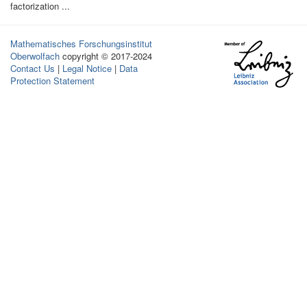
factorization ...
Mathematisches Forschungsinstitut
Oberwolfach
copyright © 2017-2024
Contact Us
|
Legal Notice
|
Data
Protection Statement