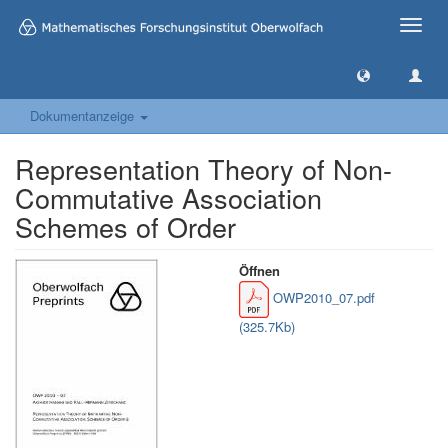
Toggle
naviga
Dokumentanzeige
Representation Theory of Non-
Commutative Association
Schemes of Order
Öffnen
OWP2010_07.pdf
(325.7Kb)