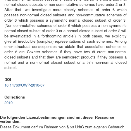
normal closed subsets of non-commutative schemes have order 2 or 3.
After that, we investigate more closely schemes of order 6 which
possess non-normal closed subsets and non-commutative schemes of
order 6 which possess a symmetric normal closed subset of order 3.
(Non-commutative schemes of order 6 which possess a non-symmetric
normal closed subset of order 3 or a normal closed subset of order 2 will
be investigated in a forthcoming article.) In both cases, we explicitly
give all irreducible (complex) representations of such schemes. Among
other structural consequences we obtain that association schemes of
order 6 are Coxeter schemes if they have two di erent non-normal
closed subsets and that they are semidirect products if they possess a
normal and a non-normal closed subset or a thin non-normal closed
subset.
DOI
10.14760/OWP-2010-07
Collections
2010
Die folgenden Lizenzbestimmungen sind mit dieser Ressource
verbunden:
Dieses Dokument darf im Rahmen von § 53 UrhG zum eigenen Gebrauch