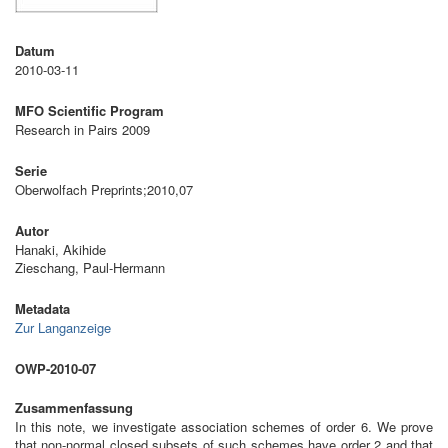
Datum
2010-03-11
MFO Scientific Program
Research in Pairs 2009
Serie
Oberwolfach Preprints;2010,07
Autor
Hanaki, Akihide
Zieschang, Paul-Hermann
Metadata
Zur Langanzeige
OWP-2010-07
Zusammenfassung
In this note, we investigate association schemes of order 6. We prove
that non-normal closed subsets of such schemes have order 2 and that