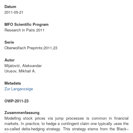
Datum
2011-05-21
MFO Scientific Program
Research in Pairs 2011
Serie
Oberwolfach Preprints;2011,23
Autor
Mijatović, Aleksandar
Urusov, Mikhail A.
Metadata
Zur Langanzeige
OWP-2011-23
Zusammenfassung
Modelling stock prices via jump processes is common in financial
markets. In practice, to hedge a contingent claim one typically uses the
so-called delta-hedging strategy. This strategy stems from the Black–