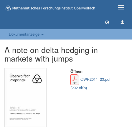
Toggle
naviga
Dokumentanzeige
A note on delta hedging in
markets with jumps
Öffnen
OWP2011_23.pdf
(292.8Kb)