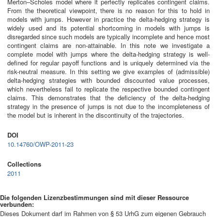
Merton–Scholes model where it perfectly replicates contingent claims.
From the theoretical viewpoint, there is no reason for this to hold in
models with jumps. However in practice the delta-hedging strategy is
widely used and its potential shortcoming in models with jumps is
disregarded since such models are typically incomplete and hence most
contingent claims are non-attainable. In this note we investigate a
complete model with jumps where the delta-hedging strategy is well-
defined for regular payoff functions and is uniquely determined via the
risk-neutral measure. In this setting we give examples of (admissible)
delta-hedging strategies with bounded discounted value processes,
which nevertheless fail to replicate the respective bounded contingent
claims. This demonstrates that the deficiency of the delta-hedging
strategy in the presence of jumps is not due to the incompleteness of
the model but is inherent in the discontinuity of the trajectories.
DOI
10.14760/OWP-2011-23
Collections
2011
Die folgenden Lizenzbestimmungen sind mit dieser Ressource
verbunden:
Dieses Dokument darf im Rahmen von § 53 UrhG zum eigenen Gebrauch