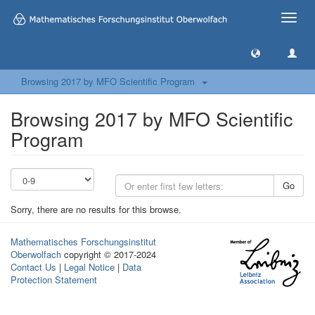
Toggle
naviga
Browsing 2017 by MFO Scientific Program
Browsing 2017 by MFO Scientific
Program
Go
Sorry, there are no results for this browse.
Mathematisches Forschungsinstitut
Oberwolfach
copyright © 2017-2024
Contact Us
|
Legal Notice
|
Data
Protection Statement