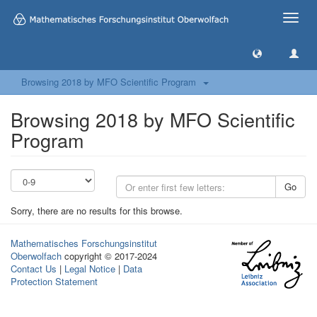
Toggle
naviga
Browsing 2018 by MFO Scientific Program
Browsing 2018 by MFO Scientific
Program
Go
Sorry, there are no results for this browse.
Mathematisches Forschungsinstitut
Oberwolfach
copyright © 2017-2024
Contact Us
|
Legal Notice
|
Data
Protection Statement