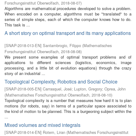
Forschungsinstitut Oberwolfach
,
2018-08-07
)
Algorithms are mathematical procedures developed to solve a problem.
When encoded on a computer, algorithms must be "translated" to a
series of simple steps, each of which the computer knows how to do.
This task is ...
A short story on optimal transport and its many applications
[
SNAP-2018-013-EN
]
Santambrogio, Filippo
(
Mathematisches
Forschungsinstitut Oberwolfach
,
2018-08-08
)
We present some examples of optimal transport problems and of
applications to different sciences (logistics, economics, image
processing, and a little bit of evolution equations) through the crazy
story of an industrial ...
Topological Complexity, Robotics and Social Choice
[
SNAP-2018-005-EN
]
Carrasquel, José
;
Lupton, Gregory
;
Oprea, John
(
Mathematisches Forschungsinstitut Oberwolfach
,
2018-08-10
)
Topological complexity is a number that measures how hard it is to plan
motions (for robots, say) in terms of a particular space associated to
the kind of motion to be planned. This is a burgeoning subject within the
...
Mixed volumes and mixed integrals
[
SNAP-2018-014-EN
]
Rotem, Liran
(
Mathematisches Forschungsinstitut