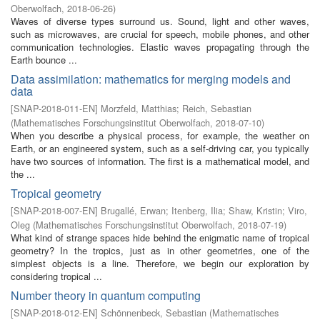
Oberwolfach
,
2018-06-26
)
Waves of diverse types surround us. Sound, light and other waves,
such as microwaves, are crucial for speech, mobile phones, and other
communication technologies. Elastic waves propagating through the
Earth bounce ...
Data assimilation: mathematics for merging models and
data
[
SNAP-2018-011-EN
]
Morzfeld, Matthias
;
Reich, Sebastian
(
Mathematisches Forschungsinstitut Oberwolfach
,
2018-07-10
)
When you describe a physical process, for example, the weather on
Earth, or an engineered system, such as a self-driving car, you typically
have two sources of information. The first is a mathematical model, and
the ...
Tropical geometry
[
SNAP-2018-007-EN
]
Brugallé, Erwan
;
Itenberg, Ilia
;
Shaw, Kristin
;
Viro,
Oleg
(
Mathematisches Forschungsinstitut Oberwolfach
,
2018-07-19
)
What kind of strange spaces hide behind the enigmatic name of tropical
geometry? In the tropics, just as in other geometries, one of the
simplest objects is a line. Therefore, we begin our exploration by
considering tropical ...
Number theory in quantum computing
[
SNAP-2018-012-EN
]
Schönnenbeck, Sebastian
(
Mathematisches