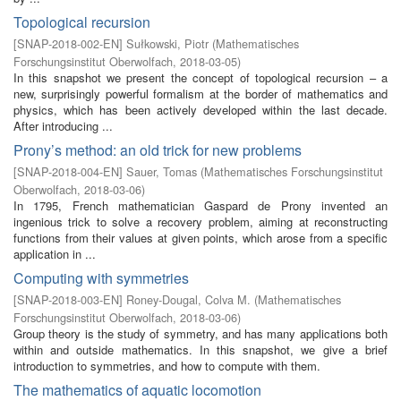
Topological recursion
[
SNAP-2018-002-EN
]
Sułkowski, Piotr
(
Mathematisches
Forschungsinstitut Oberwolfach
,
2018-03-05
)
In this snapshot we present the concept of topological recursion – a
new, surprisingly powerful formalism at the border of mathematics and
physics, which has been actively developed within the last decade.
After introducing ...
Prony’s method: an old trick for new problems
[
SNAP-2018-004-EN
]
Sauer, Tomas
(
Mathematisches Forschungsinstitut
Oberwolfach
,
2018-03-06
)
In 1795, French mathematician Gaspard de Prony invented an
ingenious trick to solve a recovery problem, aiming at reconstructing
functions from their values at given points, which arose from a specific
application in ...
Computing with symmetries
[
SNAP-2018-003-EN
]
Roney-Dougal, Colva M.
(
Mathematisches
Forschungsinstitut Oberwolfach
,
2018-03-06
)
Group theory is the study of symmetry, and has many applications both
within and outside mathematics. In this snapshot, we give a brief
introduction to symmetries, and how to compute with them.
The mathematics of aquatic locomotion