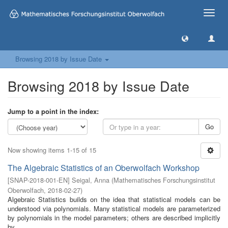
Toggle
naviga
Browsing 2018 by Issue Date
Browsing 2018 by Issue Date
Jump to a point in the index:
Go
Now showing items 1-15 of 15
The Algebraic Statistics of an Oberwolfach Workshop
[
SNAP-2018-001-EN
]
Seigal, Anna
(
Mathematisches Forschungsinstitut
Oberwolfach
,
2018-02-27
)
Algebraic Statistics builds on the idea that statistical models can be
understood via polynomials. Many statistical models are parameterized
by polynomials in the model parameters; others are described implicitly
by ...