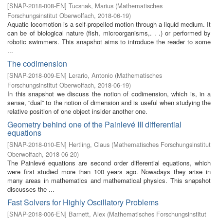
[
SNAP-2018-008-EN
]
Tucsnak, Marius
(
Mathematisches
Forschungsinstitut Oberwolfach
,
2018-06-19
)
Aquatic locomotion is a self-propelled motion through a liquid medium. It
can be of biological nature (fish, microorganisms,. . .) or performed by
robotic swimmers. This snapshot aims to introduce the reader to some
...
The codimension
[
SNAP-2018-009-EN
]
Lerario, Antonio
(
Mathematisches
Forschungsinstitut Oberwolfach
,
2018-06-19
)
In this snapshot we discuss the notion of codimension, which is, in a
sense, “dual” to the notion of dimension and is useful when studying the
relative position of one object insider another one.
Geometry behind one of the Painlevé III differential
equations
[
SNAP-2018-010-EN
]
Hertling, Claus
(
Mathematisches Forschungsinstitut
Oberwolfach
,
2018-06-20
)
The Painlevé equations are second order differential equations, which
were first studied more than 100 years ago. Nowadays they arise in
many areas in mathematics and mathematical physics. This snapshot
discusses the ...
Fast Solvers for Highly Oscillatory Problems
[
SNAP-2018-006-EN
]
Barnett, Alex
(
Mathematisches Forschungsinstitut