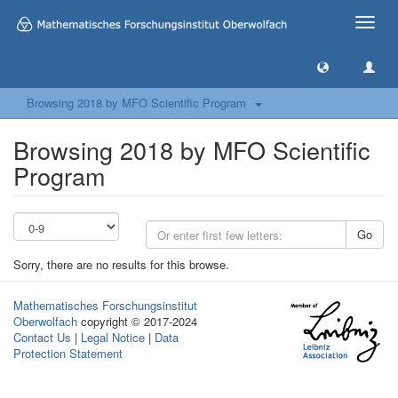
Toggle
naviga
Browsing 2018 by MFO Scientific Program
Browsing 2018 by MFO Scientific
Program
Go
Sorry, there are no results for this browse.
Mathematisches Forschungsinstitut
Oberwolfach
copyright © 2017-2024
Contact Us
|
Legal Notice
|
Data
Protection Statement