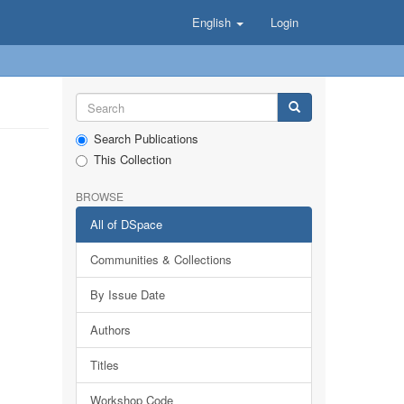
English
Login
Search Publications
This Collection
BROWSE
All of DSpace
Communities & Collections
By Issue Date
Authors
Titles
Workshop Code