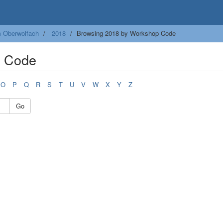
m Oberwolfach
2018
Browsing 2018 by Workshop Code
p Code
O
P
Q
R
S
T
U
V
W
X
Y
Z
Go