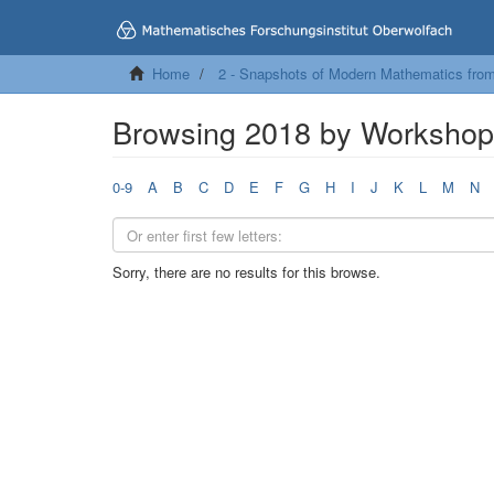
Home
2 - Snapshots of Modern Mathematics fro
Browsing 2018 by Worksho
0-9
A
B
C
D
E
F
G
H
I
J
K
L
M
N
Sorry, there are no results for this browse.