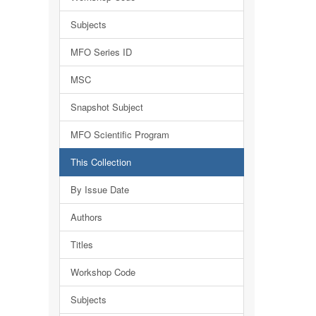
Subjects
MFO Series ID
MSC
Snapshot Subject
MFO Scientific Program
This Collection
By Issue Date
Authors
Titles
Workshop Code
Subjects