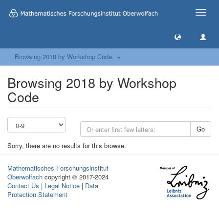
Toggle
naviga
Browsing 2018 by Workshop Code
Browsing 2018 by Workshop
Code
Go
Sorry, there are no results for this browse.
Mathematisches Forschungsinstitut
Oberwolfach
copyright © 2017-2024
Contact Us
|
Legal Notice
|
Data
Protection Statement