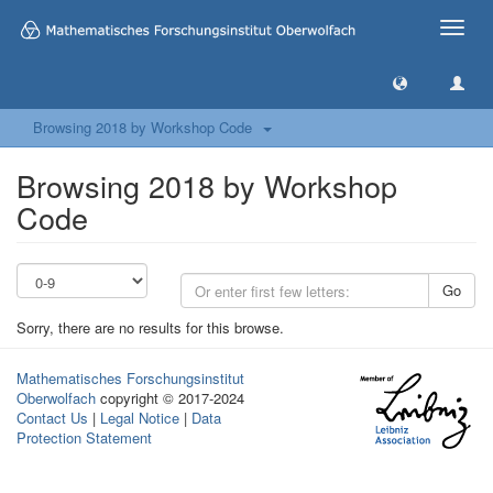
Toggle
naviga
Browsing 2018 by Workshop Code
Browsing 2018 by Workshop
Code
Go
Sorry, there are no results for this browse.
Mathematisches Forschungsinstitut
Oberwolfach
copyright © 2017-2024
Contact Us
|
Legal Notice
|
Data
Protection Statement