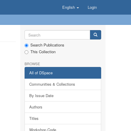
English
Login
Search Publications
This Collection
BROWSE
All of DSpace
Communities & Collections
By Issue Date
Authors
Titles
Workshop Code