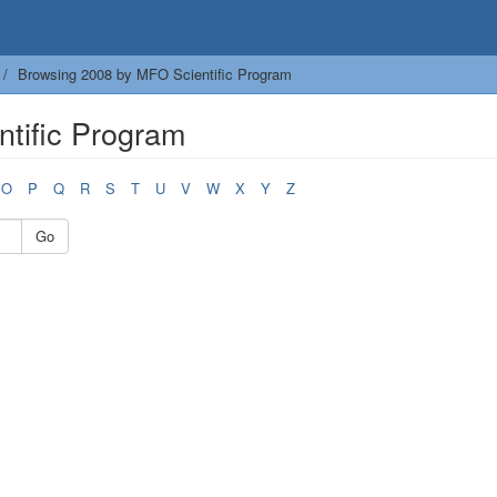
Browsing 2008 by MFO Scientific Program
tific Program
O
P
Q
R
S
T
U
V
W
X
Y
Z
Go