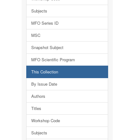
Subjects
MFO Series ID
MSC
Snapshot Subject
MFO Scientific Program
This Collection
By Issue Date
Authors
Titles
Workshop Code
Subjects