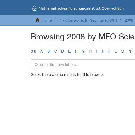
Home
1 - Oberwolfach Preprints (OWP)
2008
Browsing 2008 by MFO Scien
0-9
A
B
C
D
E
F
G
H
I
J
K
L
M
N
Sorry, there are no results for this browse.