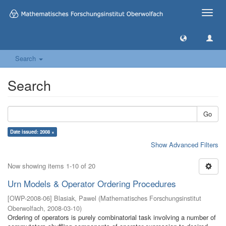
Toggle
naviga
Search
Search
Go
Date issued: 2008 ×
Show Advanced Filters
Now showing items 1-10 of 20
Urn Models & Operator Ordering Procedures
[
OWP-2008-06
]
Blasiak, Pawel
(
Mathematisches Forschungsinstitut
Oberwolfach
,
2008-03-10
)
Ordering of operators is purely combinatorial task involving a number of