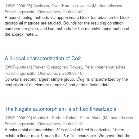
[
OWP-2008-05
]
Axelsson, Owe
;
Karatson, Janos
(
Mathematisches
Forschungsinstitut Oberwolfach
,
2008-03-09
)
Preconditioning methods via approximate block factorization for block
tridiagonal matrices are studied. Bounds for the resulting condition
numbers are given, and two methods for the recursive construction of
the approximate ...
A 3-local characterization of Co2
[
OWP-2008-11
]
Parker, Christopher
;
Rowley, Peter
(
Mathematisches
Forschungsinstitut Oberwolfach
,
2008-03-15
)
Conway’s second largest simple group,
, is characterized by the
C
o
2
C
o
2
centralizer of an element of order 3 and certain fusion data.
The Nagata automorphism is shifted linearizable
[
OWP-2008-09
]
Maubach, Stefan
;
Poloni, Pierre-Marie
(
Mathematisches
Forschungsinstitut Oberwolfach
,
2008-03-13
)
A polynomial automorphism
is called shifted linearizable if there
F
F
exists a linear map
such that
is linearizable. We prove that the
L
L
F
L
L
F