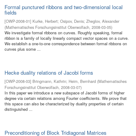
Formal punctured ribbons and two-dimensional local
fields
[
OWP-2008-01
]
Kurke, Herbert
;
Osipov, Denis
;
Zheglov, Alexander
(
Mathematisches Forschungsinstitut Oberwolfach
,
2008-03-05
)
We investigate formal ribbons on curves. Roughly speaking, formal
ribbon is a family of locally linearly compact vector spaces on a curve.
We establish a one-to-one correspondence between formal ribbons on
curves plus some ...
Hecke duality relations of Jacobi forms
[
OWP-2008-03
]
Bringmann, Kathrin
;
Heim, Bernhard
(
Mathematisches
Forschungsinstitut Oberwolfach
,
2008-03-07
)
In this paper we introduce a new subspace of Jacobi forms of higher
degree via certain relations among Fourier coefficients. We prove that
this space can also be characterized by duality properties of certain
distinguished ...
Preconditioning of Block Tridiagonal Matrices