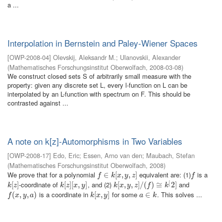
a ...
Interpolation in Bernstein and Paley-Wiener Spaces
[
OWP-2008-04
]
Olevskij, Aleksandr M.
;
Ulanovskii, Alexander
(
Mathematisches Forschungsinstitut Oberwolfach
,
2008-03-08
)
We construct closed sets S of arbitrarily small measure with the
property: given any discrete set L, every l-function on L can be
interpolated by an L-function with spectrum on F. This should be
contrasted against ...
A note on k[z]-Automorphisms in Two Variables
[
OWP-2008-17
]
Edo, Eric
;
Essen, Arno van den
;
Maubach, Stefan
(
Mathematisches Forschungsinstitut Oberwolfach
,
2008
)
We prove that for a polynomial
equivalent are: (1)
is a
f
∈
∈
k
[
x
,
[
y
,
z
,
]
,
]
f
f
k
x
y
z
f
[
-coordinate of
, and (2)
and
k
[
[
z
]
]
k
[
[
z
]
]
[
[
x
,
,
y
]
]
k
[
[
x
,
,
y
,
z
,
]
/
(
]
f
/
)
≅
(
k
)
[
2
≅
]
2
]
k
z
k
z
x
y
k
x
y
z
f
k
is a coordinate in
for some
. This solves ...
f
(
x
(
,
y
,
,
a
)
,
)
k
[
[
x
,
,
y
]
]
a
∈
∈
k
f
x
y
a
k
x
y
a
k