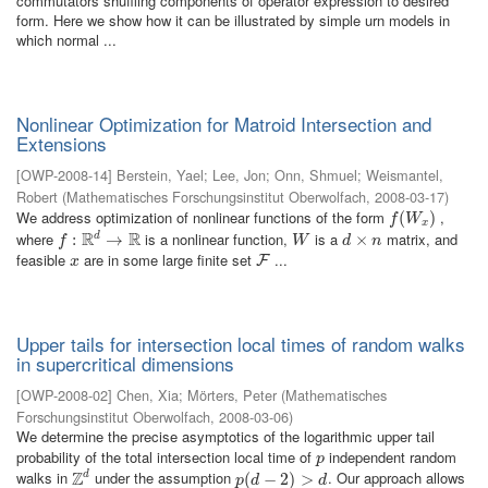
commutators shuffling components of operator expression to desired
form. Here we show how it can be illustrated by simple urn models in
which normal ...
Nonlinear Optimization for Matroid Intersection and
Extensions
[
OWP-2008-14
]
Berstein, Yael
;
Lee, Jon
;
Onn, Shmuel
;
Weismantel,
Robert
(
Mathematisches Forschungsinstitut Oberwolfach
,
2008-03-17
)
We address optimization of nonlinear functions of the form
,
f
(
W
(
x
)
)
f
W
x
R
R
where
is a nonlinear function,
is a
matrix, and
d
f
:
R
:
d
→
R
→
W
d
×
×
n
f
W
d
n
feasible
are in some large finite set
...
x
F
F
x
Upper tails for intersection local times of random walks
in supercritical dimensions
[
OWP-2008-02
]
Chen, Xia
;
Mörters, Peter
(
Mathematisches
Forschungsinstitut Oberwolfach
,
2008-03-06
)
We determine the precise asymptotics of the logarithmic upper tail
probability of the total intersection local time of
independent random
p
p
Z
walks in
under the assumption
. Our approach allows
d
Z
d
p
(
(
d
−
−
2
)
>
2
d
)
>
p
d
d