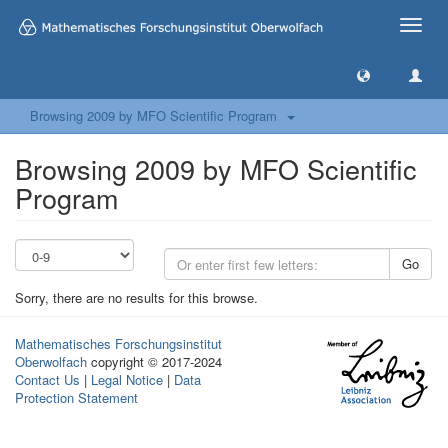
Toggle
naviga
Browsing 2009 by MFO Scientific Program
Browsing 2009 by MFO Scientific
Program
Go
Sorry, there are no results for this browse.
Mathematisches Forschungsinstitut
Oberwolfach
copyright © 2017-2024
Contact Us
|
Legal Notice
|
Data
Protection Statement