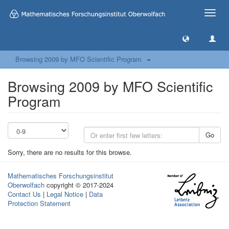
Toggle
naviga
Browsing 2009 by MFO Scientific Program
Browsing 2009 by MFO Scientific
Program
Go
Sorry, there are no results for this browse.
Mathematisches Forschungsinstitut
Oberwolfach
copyright © 2017-2024
Contact Us
|
Legal Notice
|
Data
Protection Statement