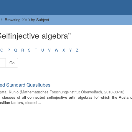
Browsing 2010 by Subject
lfinjective algebra"
O
P
Q
R
S
T
U
V
W
X
Y
Z
Go
ized Standard Quasitubes
ata, Kunio
(
Mathematisches Forschungsinstitut Oberwolfach
,
2010-03-18
)
classes of all connected selfinjective artin algebras for which the Ausland
tion factors, closed ...