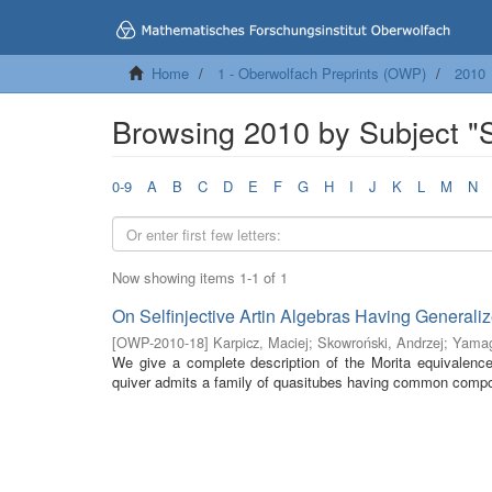
Home
1 - Oberwolfach Preprints (OWP)
2010
Browsing 2010 by Subject "Se
0-9
A
B
C
D
E
F
G
H
I
J
K
L
M
N
Now showing items 1-1 of 1
On Selfinjective Artin Algebras Having General
[
OWP-2010-18
]
Karpicz, Maciej
;
Skowroński, Andrzej
;
Yamag
We give a complete description of the Morita equivalence 
quiver admits a family of quasitubes having common composi