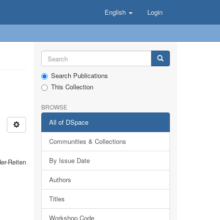
English
Login
Search Publications
This Collection
BROWSE
All of DSpace
Communities & Collections
By Issue Date
er-Reiten
Authors
Titles
Workshop Code