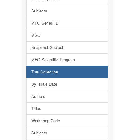
Subjects
MFO Series ID
MSC
Snapshot Subject
MFO Scientific Program
This Collection
By Issue Date
Authors
Titles
Workshop Code
Subjects