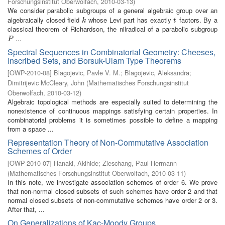
Forschungsinstitut Oberwolfach
,
2010-03-13
)
We consider parabolic subgroups of a general algebraic group over an
algebraically closed field
whose Levi part has exactly
factors. By a
k
t
k
t
classical theorem of Richardson, the nilradical of a parabolic subgroup
...
P
P
Spectral Sequences in Combinatorial Geometry: Cheeses,
Inscribed Sets, and Borsuk-Ulam Type Theorems
[
OWP-2010-08
]
Blagojevic, Pavle V. M.
;
Blagojevic, Aleksandra
;
Dimitrijevic McCleary, John
(
Mathematisches Forschungsinstitut
Oberwolfach
,
2010-03-12
)
Algebraic topological methods are especially suited to determining the
nonexistence of continuous mappings satisfying certain properties. In
combinatorial problems it is sometimes possible to define a mapping
from a space ...
Representation Theory of Non-Commutative Association
Schemes of Order
[
OWP-2010-07
]
Hanaki, Akihide
;
Zieschang, Paul-Hermann
(
Mathematisches Forschungsinstitut Oberwolfach
,
2010-03-11
)
In this note, we investigate association schemes of order 6. We prove
that non-normal closed subsets of such schemes have order 2 and that
normal closed subsets of non-commutative schemes have order 2 or 3.
After that, ...
On Generalizations of Kac-Moody Groups