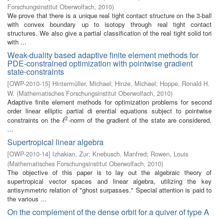
Forschungsinstitut Oberwolfach
,
2010
)
We prove that there is a unique real tight contact structure on the 3-ball
with convex boundary up to isotopy through real tight contact
structures. We also give a partial classification of the real tight solid tori
with ...
Weak-duality based adaptive finite element methods for
PDE-constrained optimization with pointwise gradient
state-constraints
[
OWP-2010-15
]
Hintermüller, Michael
;
Hinze, Michael
;
Hoppe, Ronald H.
W.
(
Mathematisches Forschungsinstitut Oberwolfach
,
2010
)
Adaptive finite element methods for optimization problems for second
order linear elliptic partial di erential equations subject to pointwise
2
constraints on the
-norm of the gradient of the state are considered.
ℓ
ℓ
2
...
Supertropical linear algebra
[
OWP-2010-14
]
Izhakian, Zur
;
Knebusch, Manfred
;
Rowen, Louis
(
Mathematisches Forschungsinstitut Oberwolfach
,
2010
)
The objective of this paper is to lay out the algebraic theory of
supertropical vector spaces and linear algebra, utilizing the key
antisymmetric relation of "ghost surpasses." Special attention is paid to
the various ...
On the complement of the dense orbit for a quiver of type A