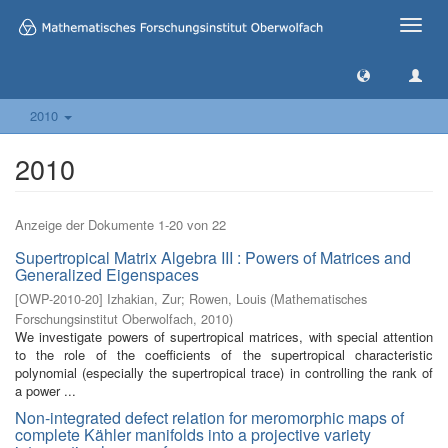
Toggle
naviga
2010
2010
Anzeige der Dokumente 1-20 von 22
Supertropical Matrix Algebra III : Powers of Matrices and
Generalized Eigenspaces
[
OWP-2010-20
]
Izhakian, Zur
;
Rowen, Louis
(
Mathematisches
Forschungsinstitut Oberwolfach
,
2010
)
We investigate powers of supertropical matrices, with special attention
to the role of the coefficients of the supertropical characteristic
polynomial (especially the supertropical trace) in controlling the rank of
a power ...
Non-integrated defect relation for meromorphic maps of
complete Kähler manifolds into a projective variety