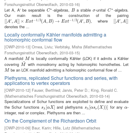
Forschungsinstitut Oberwolfach
,
2010-03-16
)
∗
∗
Let A, A' be separable
-algebras,
a stable
-unital
-algebra.
C
∗
B
σ
C
∗
C
B
σ
C
Our main result is the construction of the pairing
′
−
1
/
2
−
1
/
2
′
′
, where
[
[
[
[
A
′
,
A
,
]
]
×
]
]
E
×
x
t
−
1
/
2
(
A
,
B
)
(
→
E
,
x
t
−
)
1
→
/
2
(
A
′
,
B
)
(
,
)
[
[
[
[
A
′
,
A
,
]
]
]
]
A
A
E
x
t
A
B
E
x
t
A
B
A
A
denotes the ...
Locally conformally Kähler manifolds admitting a
holomorphic conformal flow
[
OWP-2010-13
]
Ornea, Liviu
;
Verbitsky, Misha
(
Mathematisches
Forschungsinstitut Oberwolfach
,
2010-03-15
)
A manifold
is locally conformally Kähler (LCK) if it admits a Kähler
M
M
~
covering
with monodromy acting by holomorphic homotheties. Let
M
~
M
be an LCK manifold admitting a holomorphic conformal flow of ...
M
M
Plethysms, replicated Schur functions and series, with
applications to vertex operators
[
OWP-2010-12
]
Fauser, Bertfried
;
Jarvis, Peter D.
;
King, Ronald C.
(
Mathematisches Forschungsinstitut Oberwolfach
,
2010-03-14
)
Specializations of Schur functions are exploited to define and evaluate
the Schur functions
and plethysms
for any
-
s
λ
[
[
α
X
]
]
s
λ
[
[
α
s
ν
(
(
X
)
)
)
]
)
]
α
s
α
X
s
α
s
X
α
λ
λ
ν
integer, real or complex. Plethysms are then ...
On the Complement of the Richardson Orbit
[
OWP-2010-09
]
Baur, Karin
;
Hille, Lutz
(
Mathematisches