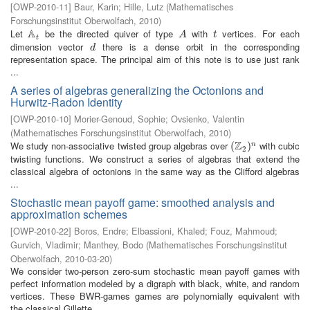
[
OWP-2010-11
]
Baur, Karin
;
Hille, Lutz
(
Mathematisches
Forschungsinstitut Oberwolfach
,
2010
)
A
Let
be the directed quiver of type
with
vertices. For each
A
t
A
t
A
t
t
dimension vector
there is a dense orbit in the corresponding
d
d
representation space. The principal aim of this note is to use just rank
...
A series of algebras generalizing the Octonions and
Hurwitz-Radon Identity
[
OWP-2010-10
]
Morier-Genoud, Sophie
;
Ovsienko, Valentin
(
Mathematisches Forschungsinstitut Oberwolfach
,
2010
)
Z
We study non-associative twisted group algebras over
with cubic
(
(
Z
2
)
n
)
n
2
twisting functions. We construct a series of algebras that extend the
classical algebra of octonions in the same way as the Clifford algebras
...
Stochastic mean payoff game: smoothed analysis and
approximation schemes
[
OWP-2010-22
]
Boros, Endre
;
Elbassioni, Khaled
;
Fouz, Mahmoud
;
Gurvich, Vladimir
;
Manthey, Bodo
(
Mathematisches Forschungsinstitut
Oberwolfach
,
2010-03-20
)
We consider two-person zero-sum stochastic mean payoff games with
perfect information modeled by a digraph with black, white, and random
vertices. These BWR-games games are polynomially equivalent with
the classical Gillette ...