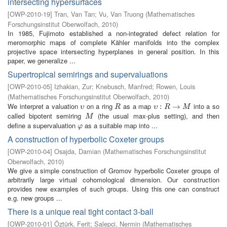
intersecting hypersurfaces
[
OWP-2010-19
]
Tran, Van Tan
;
Vu, Van Truong
(
Mathematisches
Forschungsinstitut Oberwolfach
,
2010
)
In 1985, Fujimoto established a non-integrated defect relation for
meromorphic maps of complete Kähler manifolds into the complex
projective space intersecting hyperplanes in general position. In this
paper, we generalize ...
Supertropical semirings and supervaluations
[
OWP-2010-05
]
Izhakian, Zur
;
Knebusch, Manfred
;
Rowen, Louis
(
Mathematisches Forschungsinstitut Oberwolfach
,
2010
)
We interpret a valuation
on a ring
as a map
into a so
υ
R
υ
:
R
:
→
M
→
υ
R
υ
R
M
called bipotent semiring
(the usual max-plus setting), and then
M
M
define a supervaluation
as a suitable map into ...
φ
φ
A construction of hyperbolic Coxeter groups
[
OWP-2010-04
]
Osajda, Damian
(
Mathematisches Forschungsinstitut
Oberwolfach
,
2010
)
We give a simple construction of Gromov hyperbolic Coxeter groups of
arbitrarily large virtual cohomological dimension. Our construction
provides new examples of such groups. Using this one can construct
e.g. new groups ...
There is a unique real tight contact 3-ball
[
OWP-2010-01
]
Öztürk, Ferit
;
Salepci, Nermin
(
Mathematisches