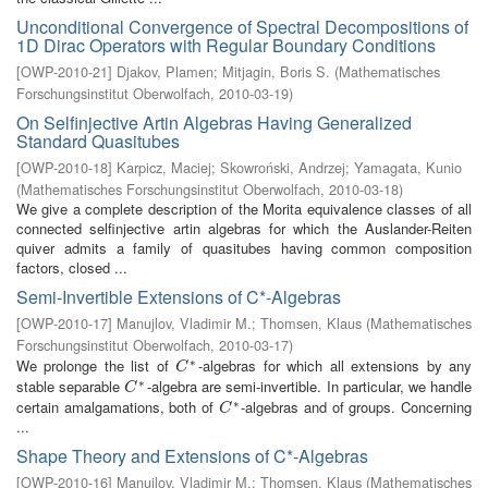
Unconditional Convergence of Spectral Decompositions of
1D Dirac Operators with Regular Boundary Conditions
[
OWP-2010-21
]
Djakov, Plamen
;
Mitjagin, Boris S.
(
Mathematisches
Forschungsinstitut Oberwolfach
,
2010-03-19
)
On Selfinjective Artin Algebras Having Generalized
Standard Quasitubes
[
OWP-2010-18
]
Karpicz, Maciej
;
Skowroński, Andrzej
;
Yamagata, Kunio
(
Mathematisches Forschungsinstitut Oberwolfach
,
2010-03-18
)
We give a complete description of the Morita equivalence classes of all
connected selfinjective artin algebras for which the Auslander-Reiten
quiver admits a family of quasitubes having common composition
factors, closed ...
Semi-Invertible Extensions of C*-Algebras
[
OWP-2010-17
]
Manujlov, Vladimir M.
;
Thomsen, Klaus
(
Mathematisches
Forschungsinstitut Oberwolfach
,
2010-03-17
)
∗
We prolonge the list of
-algebras for which all extensions by any
C
∗
C
∗
stable separable
-algebra are semi-invertible. In particular, we handle
C
∗
C
∗
certain amalgamations, both of
-algebras and of groups. Concerning
C
∗
C
...
Shape Theory and Extensions of C*-Algebras
[
OWP-2010-16
]
Manujlov, Vladimir M.
;
Thomsen, Klaus
(
Mathematisches