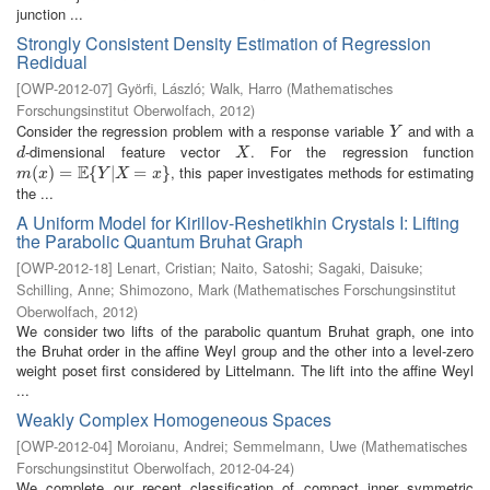
junction ...
Strongly Consistent Density Estimation of Regression
Redidual
[
OWP-2012-07
]
Györfi, László
;
Walk, Harro
(
Mathematisches
Forschungsinstitut Oberwolfach
,
2012
)
Consider the regression problem with a response variable
and with a
Y
Y
-dimensional feature vector
. For the regression function
d
X
d
X
E
, this paper investigates methods for estimating
m
(
(
x
)
=
)
E
=
{
Y
|
X
{
=
x
}
|
=
}
m
x
Y
X
x
the ...
A Uniform Model for Kirillov-Reshetikhin Crystals I: Lifting
the Parabolic Quantum Bruhat Graph
[
OWP-2012-18
]
Lenart, Cristian
;
Naito, Satoshi
;
Sagaki, Daisuke
;
Schilling, Anne
;
Shimozono, Mark
(
Mathematisches Forschungsinstitut
Oberwolfach
,
2012
)
We consider two lifts of the parabolic quantum Bruhat graph, one into
the Bruhat order in the affine Weyl group and the other into a level-zero
weight poset first considered by Littelmann. The lift into the affine Weyl
...
Weakly Complex Homogeneous Spaces
[
OWP-2012-04
]
Moroianu, Andrei
;
Semmelmann, Uwe
(
Mathematisches
Forschungsinstitut Oberwolfach
,
2012-04-24
)
We complete our recent classification of compact inner symmetric