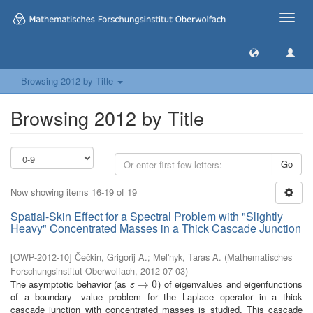
Toggle
naviga
Browsing 2012 by Title
Browsing 2012 by Title
Go
Now showing items 16-19 of 19
Spatial-Skin Effect for a Spectral Problem with "Slightly
Heavy" Concentrated Masses in a Thick Cascade Junction
[
OWP-2012-10
]
Čečkin, Grigorij A.
;
Mel'nyk, Taras A.
(
Mathematisches
Forschungsinstitut Oberwolfach
,
2012-07-03
)
The asymptotic behavior (as
) of eigenvalues and eigenfunctions
ε
→
→
0
0
ε
of a boundary- value problem for the Laplace operator in a thick
cascade junction with concentrated masses is studied. This cascade