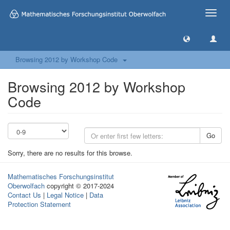
Toggle
naviga
Browsing 2012 by Workshop Code
Browsing 2012 by Workshop
Code
Go
Sorry, there are no results for this browse.
Mathematisches Forschungsinstitut
Oberwolfach
copyright © 2017-2024
Contact Us
|
Legal Notice
|
Data
Protection Statement