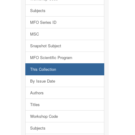
Subjects
MFO Series ID
MSC
Snapshot Subject
MFO Scientific Program
This Collection
By Issue Date
Authors
Titles
Workshop Code
Subjects