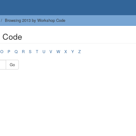
Browsing 2013 by Workshop Code
p Code
O
P
Q
R
S
T
U
V
W
X
Y
Z
Go