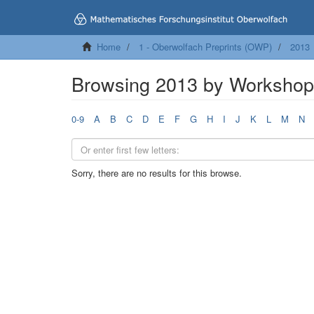
Home
1 - Oberwolfach Preprints (OWP)
2013
Browsing 2013 by Worksho
0-9
A
B
C
D
E
F
G
H
I
J
K
L
M
N
Sorry, there are no results for this browse.