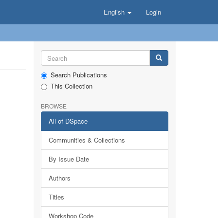
English
Login
Search Publications
This Collection
BROWSE
All of DSpace
Communities & Collections
By Issue Date
Authors
Titles
Workshop Code