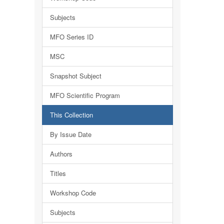
Subjects
MFO Series ID
MSC
Snapshot Subject
MFO Scientific Program
This Collection
By Issue Date
Authors
Titles
Workshop Code
Subjects