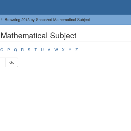
Browsing 2018 by Snapshot Mathematical Subject
Mathematical Subject
O
P
Q
R
S
T
U
V
W
X
Y
Z
Go