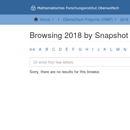
Home
1 - Oberwolfach Preprints (OWP)
2018
Browsing 2018 by Snapshot 
0-9
A
B
C
D
E
F
G
H
I
J
K
L
M
N
Sorry, there are no results for this browse.