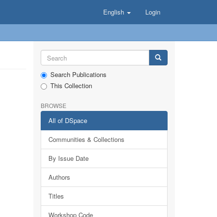
English
Login
Search Publications
This Collection
BROWSE
All of DSpace
Communities & Collections
By Issue Date
Authors
Titles
Workshop Code