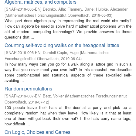
Algebra, matrices, and computers
[
SNAP-2019-005-EN
]
Detinko, Alla
;
Flannery, Dane
;
Hulpke, Alexander
(
Mathematisches Forschungsinstitut Oberwolfach
,
2019-05-03
)
What part does algebra play in representing the real world abstractly?
How can algebra be used to solve hard mathematical problems with the
aid of modern computing technology? We provide answers to these
questions that ...
Counting self-avoiding walks on the hexagonal lattice
[
SNAP-2019-006-EN
]
Duminil-Copin, Hugo
(
Mathematisches
Forschungsinstitut Oberwolfach
,
2019-06-04
)
In how many ways can you go for a walk along a lattice grid in such a
way that you never meet your own trail? In this snapshot, we describe
some combinatorial and statistical aspects of these so-called self-
avoiding ...
Random permutations
[
SNAP-2019-007-EN
]
Betz, Volker
(
Mathematisches Forschungsinstitut
Oberwolfach
,
2019-07-12
)
100 people leave their hats at the door at a party and pick up a
completely random hat when they leave. How likely is it that at least
one of them will get back their own hat? If the hats carry name tags,
how difficult ...
On Logic, Choices and Games