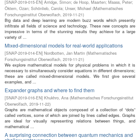
[
SNAP-2019-015-EN
]
Arridge, Simon
;
de Hoop, Maarten
;
Maass, Peter
;
Öktem, Ozan
;
Schönlieb, Carola
;
Unser, Michael
(
Mathematisches
Forschungsinstitut Oberwolfach
,
2019-11-21
)
Big data and deep learning are modern buzz words which presently
infiltrate all fields of science and technology. These new concepts are
impressive in terms of the stunning results they achieve for a large
variety of ...
Mixed-dimensional models for real-world applications
[
SNAP-2019-014-EN
]
Nordbotten, Jan Martin
(
Mathematisches
Forschungsinstitut Oberwolfach
,
2019-11-21
)
We explore mathematical models for physical problems in which it is
necessary to simultaneously consider equations in different dimensions;
these are called mixed-dimensional models. We first give several
examples, and ...
Expander graphs and where to find them
[
SNAP-2019-016-EN
]
Khukhro, Ana
(
Mathematisches Forschungsinstitut
Oberwolfach
,
2019-11-22
)
Graphs are mathematical objects composed of a collection of “dots”
called vertices, some of which are joined by lines called edges. Graphs
are ideal for visually representing relations between things, and
mathematical ...
A surprising connection between quantum mechanics and