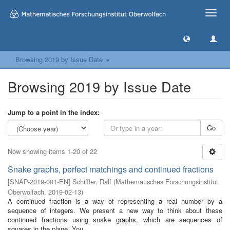
Toggle
naviga
Browsing 2019 by Issue Date
Browsing 2019 by Issue Date
Jump to a point in the index:
Go
Now showing items 1-20 of 22
Snake graphs, perfect matchings and continued fractions
[
SNAP-2019-001-EN
]
Schiffler, Ralf
(
Mathematisches Forschungsinstitut
Oberwolfach
,
2019-02-13
)
A continued fraction is a way of representing a real number by a
sequence of integers. We present a new way to think about these
continued fractions using snake graphs, which are sequences of
squares in the plane. You ...