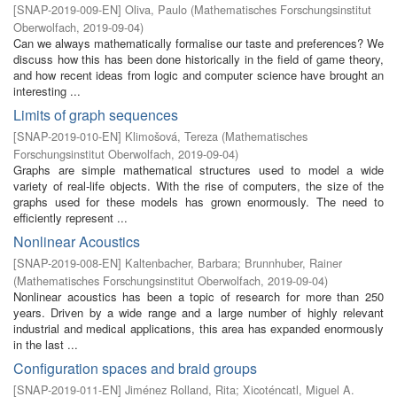
[
SNAP-2019-009-EN
]
Oliva, Paulo
(
Mathematisches Forschungsinstitut
Oberwolfach
,
2019-09-04
)
Can we always mathematically formalise our taste and preferences? We
discuss how this has been done historically in the field of game theory,
and how recent ideas from logic and computer science have brought an
interesting ...
Limits of graph sequences
[
SNAP-2019-010-EN
]
Klimošová, Tereza
(
Mathematisches
Forschungsinstitut Oberwolfach
,
2019-09-04
)
Graphs are simple mathematical structures used to model a wide
variety of real-life objects. With the rise of computers, the size of the
graphs used for these models has grown enormously. The need to
efficiently represent ...
Nonlinear Acoustics
[
SNAP-2019-008-EN
]
Kaltenbacher, Barbara
;
Brunnhuber, Rainer
(
Mathematisches Forschungsinstitut Oberwolfach
,
2019-09-04
)
Nonlinear acoustics has been a topic of research for more than 250
years. Driven by a wide range and a large number of highly relevant
industrial and medical applications, this area has expanded enormously
in the last ...
Configuration spaces and braid groups
[
SNAP-2019-011-EN
]
Jiménez Rolland, Rita
;
Xicoténcatl, Miguel A.