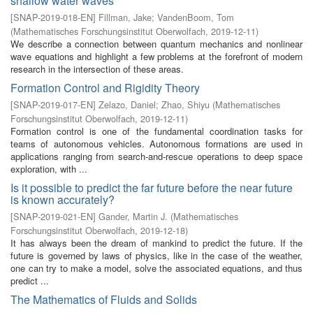
shallow water waves
[
SNAP-2019-018-EN
]
Fillman, Jake
;
VandenBoom, Tom
(
Mathematisches Forschungsinstitut Oberwolfach
,
2019-12-11
)
We describe a connection between quantum mechanics and nonlinear
wave equations and highlight a few problems at the forefront of modern
research in the intersection of these areas.
Formation Control and Rigidity Theory
[
SNAP-2019-017-EN
]
Zelazo, Daniel
;
Zhao, Shiyu
(
Mathematisches
Forschungsinstitut Oberwolfach
,
2019-12-11
)
Formation control is one of the fundamental coordination tasks for
teams of autonomous vehicles. Autonomous formations are used in
applications ranging from search-and-rescue operations to deep space
exploration, with ...
Is it possible to predict the far future before the near future
is known accurately?
[
SNAP-2019-021-EN
]
Gander, Martin J.
(
Mathematisches
Forschungsinstitut Oberwolfach
,
2019-12-18
)
It has always been the dream of mankind to predict the future. If the
future is governed by laws of physics, like in the case of the weather,
one can try to make a model, solve the associated equations, and thus
predict ...
The Mathematics of Fluids and Solids