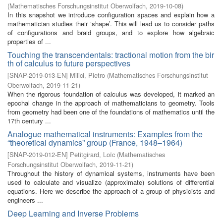
(
Mathematisches Forschungsinstitut Oberwolfach
,
2019-10-08
)
In this snapshot we introduce configuration spaces and explain how a
mathematician studies their ‘shape’. This will lead us to consider paths
of configurations and braid groups, and to explore how algebraic
properties of ...
Touching the transcendentals: tractional motion from the bir
th of calculus to future perspectives
[
SNAP-2019-013-EN
]
Milici, Pietro
(
Mathematisches Forschungsinstitut
Oberwolfach
,
2019-11-21
)
When the rigorous foundation of calculus was developed, it marked an
epochal change in the approach of mathematicians to geometry. Tools
from geometry had been one of the foundations of mathematics until the
17th century ...
Analogue mathematical instruments: Examples from the
“theoretical dynamics” group (France, 1948–1964)
[
SNAP-2019-012-EN
]
Petitgirard, Loïc
(
Mathematisches
Forschungsinstitut Oberwolfach
,
2019-11-21
)
Throughout the history of dynamical systems, instruments have been
used to calculate and visualize (approximate) solutions of differential
equations. Here we describe the approach of a group of physicists and
engineers ...
Deep Learning and Inverse Problems