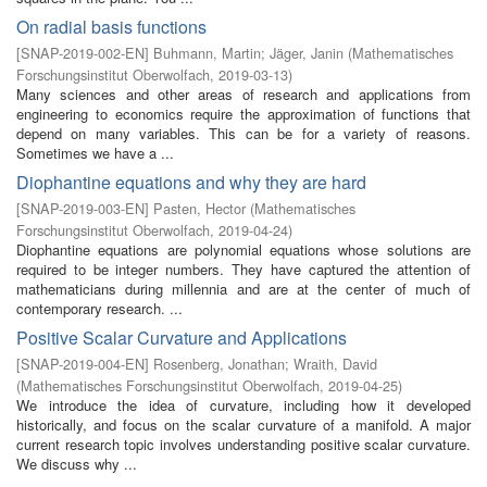
On radial basis functions
[
SNAP-2019-002-EN
]
Buhmann, Martin
;
Jäger, Janin
(
Mathematisches
Forschungsinstitut Oberwolfach
,
2019-03-13
)
Many sciences and other areas of research and applications from
engineering to economics require the approximation of functions that
depend on many variables. This can be for a variety of reasons.
Sometimes we have a ...
Diophantine equations and why they are hard
[
SNAP-2019-003-EN
]
Pasten, Hector
(
Mathematisches
Forschungsinstitut Oberwolfach
,
2019-04-24
)
Diophantine equations are polynomial equations whose solutions are
required to be integer numbers. They have captured the attention of
mathematicians during millennia and are at the center of much of
contemporary research. ...
Positive Scalar Curvature and Applications
[
SNAP-2019-004-EN
]
Rosenberg, Jonathan
;
Wraith, David
(
Mathematisches Forschungsinstitut Oberwolfach
,
2019-04-25
)
We introduce the idea of curvature, including how it developed
historically, and focus on the scalar curvature of a manifold. A major
current research topic involves understanding positive scalar curvature.
We discuss why ...