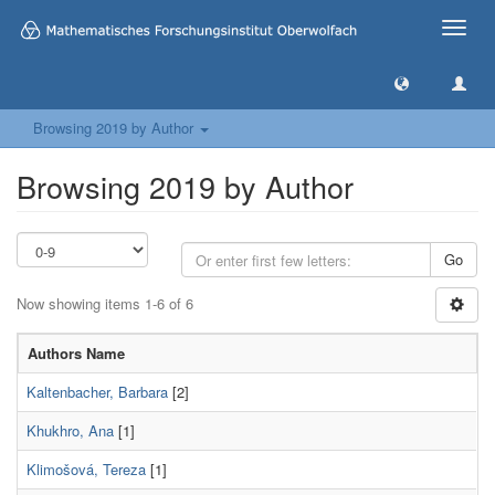
Toggle
naviga
Browsing 2019 by Author
Browsing 2019 by Author
Go
Now showing items 1-6 of 6
Authors Name
Kaltenbacher, Barbara
[2]
Khukhro, Ana
[1]
Klimošová, Tereza
[1]