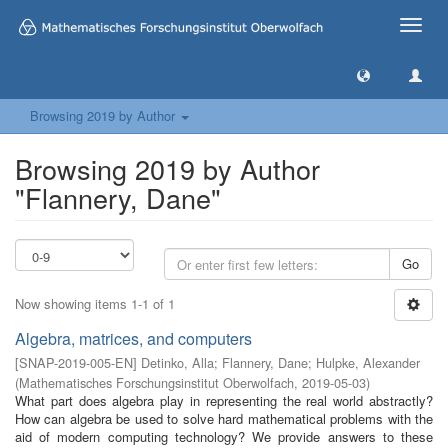
Toggle
naviga
Browsing 2019 by Author
Browsing 2019 by Author
"Flannery, Dane"
Go
Now showing items 1-1 of 1
Algebra, matrices, and computers
[
SNAP-2019-005-EN
]
Detinko, Alla
;
Flannery, Dane
;
Hulpke, Alexander
(
Mathematisches Forschungsinstitut Oberwolfach
,
2019-05-03
)
What part does algebra play in representing the real world abstractly?
How can algebra be used to solve hard mathematical problems with the
aid of modern computing technology? We provide answers to these