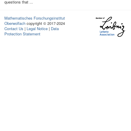
questions that ...
Mathematisches Forschungsinstitut
Oberwolfach
copyright © 2017-2024
Contact Us
|
Legal Notice
|
Data
Protection Statement