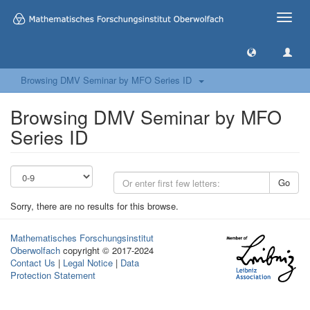
Toggle
naviga
Browsing DMV Seminar by MFO Series ID
Browsing DMV Seminar by MFO
Series ID
Go
Sorry, there are no results for this browse.
Mathematisches Forschungsinstitut
Oberwolfach
copyright © 2017-2024
Contact Us
|
Legal Notice
|
Data
Protection Statement