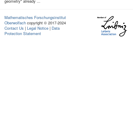
geometry" already ...
Mathematisches Forschungsinstitut
Oberwolfach
copyright © 2017-2024
Contact Us
|
Legal Notice
|
Data
Protection Statement