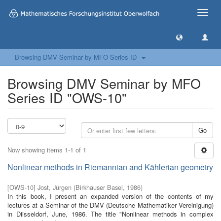
Toggle
naviga
Browsing DMV Seminar by MFO Series ID
Browsing DMV Seminar by MFO
Series ID "OWS-10"
Go
Now showing items 1-1 of 1
Nonlinear methods in Riemannian and Kählerian geometry
[
OWS-10
]
Jost, Jürgen
(
Birkhäuser Basel
,
1986
)
In this book, I present an expanded version of the contents of my
lectures at a Seminar of the DMV (Deutsche Mathematiker Vereinigung)
in Diisseldorf, June, 1986. The title "Nonlinear methods in complex